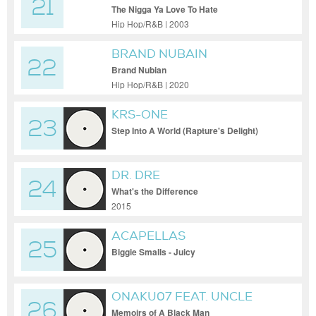
21
The Nigga Ya Love To Hate
Hip Hop/R&B | 2003
BRAND NUBAIN
22
Brand Nubian
Hip Hop/R&B | 2020
KRS-ONE
23
Step Into A World (Rapture's Delight)
(Prod. Jesse West) (prod. jesse west)
DR. DRE
24
What's the Difference
2015
ACAPELLAS
25
Biggie Smalls - Juicy
ONAKU07 FEAT. UNCLE
26
CURTUSS, CHINCHILLA Q., &
Memoirs of A Black Man