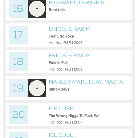
BIG $WIFT, T SWISH &
16
ROBTWO
Bankrolls
ERIC B. & RAKIM
17
I Ain't No Joke
Hip Hop/R&B | 2006
ERIC B. & RAKIM
18
Paid In Full
Hip Hop/R&B | 2009
MARLEY MARL FEAT. MASTA
19
ACE
Simon Says
ICE CUBE
20
The Wrong Nigga To Fuck Wit
Hip Hop/R&B | 2007
ICE CUBE