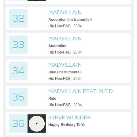
MADVILLAIN
32
Accordion (Instrumental)
Hip Hop/R&B | 2004
MADVILLAIN
33
Accordian
Hip Hop/R&B | 2004
MADVILLAIN
34
Raid (Instrumental)
Hip Hop/R&B | 2004
MADVILLAIN FEAT. M.E.D.
35
AKA MEDAPHOR
Raid
Hip Hop/R&B | 2004
STEVE WONDER
36
Happy Birthday To Ya