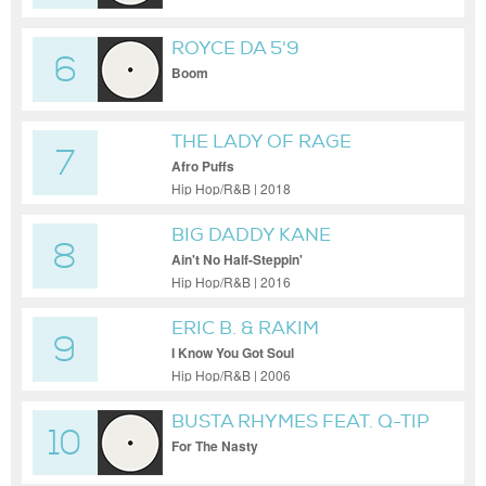
ROYCE DA 5'9
6
Boom
THE LADY OF RAGE
7
Afro Puffs
Hip Hop/R&B | 2018
BIG DADDY KANE
8
Ain't No Half-Steppin'
Hip Hop/R&B | 2016
ERIC B. & RAKIM
9
I Know You Got Soul
Hip Hop/R&B | 2006
BUSTA RHYMES FEAT. Q-TIP
10
For The Nasty