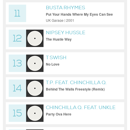
BUSTA RHYMES
11
Put Your Hands Where My Eyes Can See
(Original)
UK Garage | 2001
NIPSEY HUSSLE
12
The Hustle Way
T SWISH
13
No Love
T.P. FEAT. CHINCHILLA Q.
14
Behind The Walls Freestyle (Remix)
CHINCHILLA Q. FEAT. UNKLE
15
KURTUSS & THE BLACK
Party Ova Here
LOTUS RABBITS CLAN