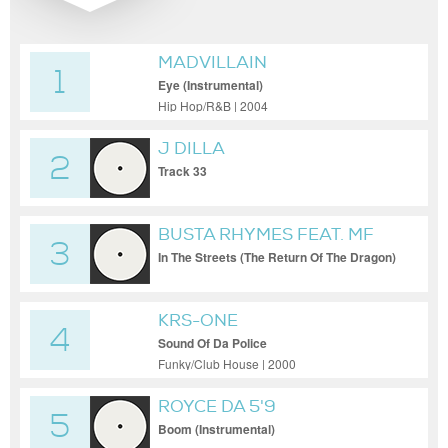
MADVILLAIN
1
Eye (Instrumental)
Hip Hop/R&B | 2004
J DILLA
2
Track 33
BUSTA RHYMES FEAT. MF
3
DOOM & BJ THE CHICAGO
In The Streets (The Return Of The Dragon)
KID
KRS-ONE
4
Sound Of Da Police
Funky/Club House | 2000
ROYCE DA 5'9
5
Boom (Instrumental)