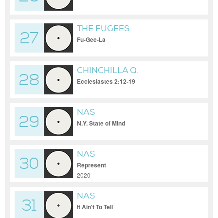
DJ SKYELO
THE FUGEES
27
Fu-Gee-La
CHINCHILLA Q.
28
Ecclesiastes 2:12-19
NAS
29
N.Y. State of Mind
NAS
30
Represent
2020
NAS
31
It Ain't To Tell