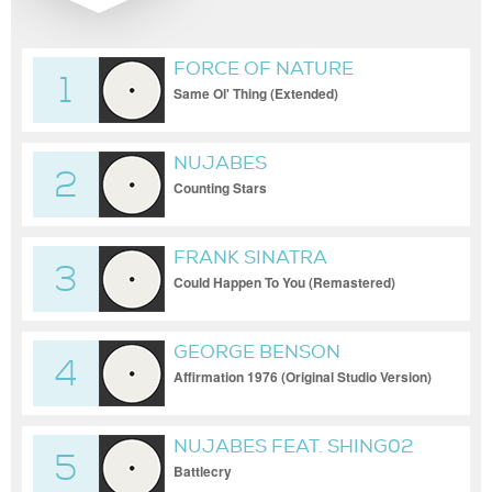
FORCE OF NATURE
1
Same Ol' Thing (Extended)
NUJABES
2
Counting Stars
FRANK SINATRA
3
Could Happen To You (Remastered)
GEORGE BENSON
4
Affirmation 1976 (Original Studio Version)
NUJABES FEAT. SHING02
5
Battlecry