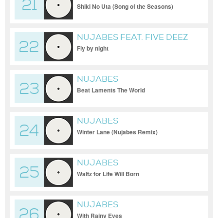
21
Shiki No Uta (Song of the Seasons)
NUJABES FEAT. FIVE DEEZ
22
Fly by night
NUJABES
23
Beat Laments The World
NUJABES
24
Winter Lane (Nujabes Remix)
NUJABES
25
Waltz for Life Will Born
NUJABES
26
With Rainy Eyes