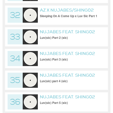
AZ X NUJABES/SHING02
32
Sleeping On A Come Up x Luv Sic Part 1
Mashup
NUJABES FEAT. SHING02
33
Luv(sic) Part 2 (sic)
NUJABES FEAT. SHING02
34
Luv(sic) Part 3 (sic)
NUJABES FEAT. SHING02
35
Luv(sic) part 4 (sic)
NUJABES FEAT. SHING02
36
Luv(sic) Part 5 (sic)