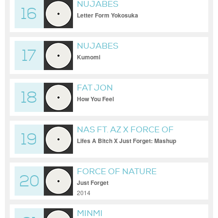
NUJABES
16
Letter Form Yokosuka
NUJABES
17
Kumomi
FAT JON
18
How You Feel
NAS FT. AZ X FORCE OF
19
NATURE
Lifes A Bitch X Just Forget: Mashup
FORCE OF NATURE
20
Just Forget
2014
MINMI