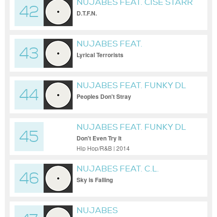
NUJABES FEAT. CISE STARR
42
D.T.F.N.
NUJABES FEAT.
43
SUBSTANTIAL & L-
Lyrical Terrorists
UNIVERSE
NUJABES FEAT. FUNKY DL
44
Peoples Don't Stray
NUJABES FEAT. FUNKY DL
45
Don't Even Try It
Hip Hop/R&B | 2014
NUJABES FEAT. C.L.
46
SMOOTH
Sky is Falling
NUJABES