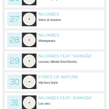
NUJABES
27
Voice of Autumn
NUJABES
28
Windspeaks
NUJABES FEAT. SHING02
29
Luv(sic) (Modal Soul Remix)
FORCE OF NATURE
30
Hiji Suru Style
NUJABES FEAT. SHING02
31
Luv (sic)