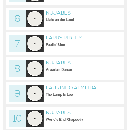
NUJABES
6
Light on the Land
LARRY RIDLEY
7
Feelin' Blue
NUJABES
8
Aruarian Dance
LAURINDO ALMEIDA
9
The Lamp Is Low
NUJABES
10
World's End Rhapsody