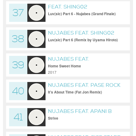
FEAT. SHING02
37
Luv(sic) Part 6 - Nujabes (Grand Finale)
NUJABES FEAT. SHING02
38
Luv(sic) Part 6 (Remix by Uyama Hiroto)
NUJABES FEAT.
39
SUBSTANTIAL
Home Sweet Home
2017
NUJABES FEAT. PASE ROCK
40
It's About Time (Fat Jon Remix)
NUJABES FEAT. APANI B
41
Strive