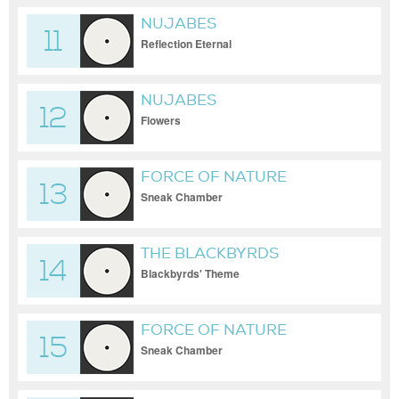
NUJABES
11
Reflection Eternal
NUJABES
12
Flowers
FORCE OF NATURE
13
Sneak Chamber
THE BLACKBYRDS
14
Blackbyrds' Theme
FORCE OF NATURE
15
Sneak Chamber