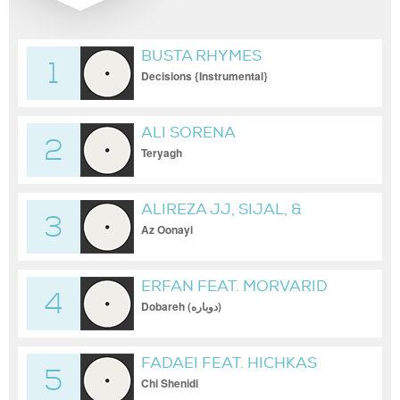
BUSTA RHYMES
1
Decisions {Instrumental}
ALI SORENA
2
Teryagh
ALIREZA JJ, SIJAL, &
3
NASSIM
Az Oonayi
ERFAN FEAT. MORVARID
4
Dobareh (دوباره)
FADAEI FEAT. HICHKAS
5
Chi Shenidi