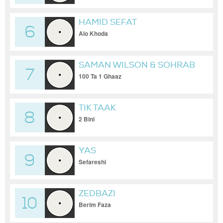
HAMID SEFAT
6
Alo Khoda
SAMAN WILSON & SOHRAB
7
MJ
100 Ta 1 Ghaaz
TIK TAAK
8
2 Bini
YAS
9
Sefareshi
ZEDBAZI
10
Berim Faza