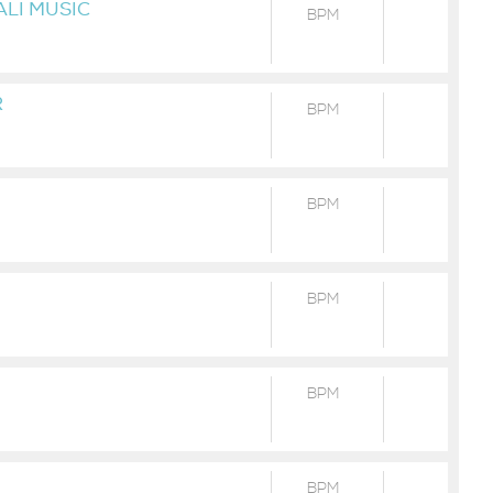
ALI MUSIC
BPM
R
BPM
BPM
BPM
BPM
BPM