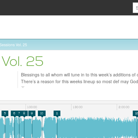
Sessions Vol. 25
Vol. 25
Blessings to all whom will tune in to this week’s additions of 
There’s a reason for this weeks lineup so most def may God b
Shout out to my brotha DJ Radio for taking over the weeke
most def enjoy tonites vibe too.
1:00:00
1:30:00
2:00:00
5
6
7
8
9
10
11
1