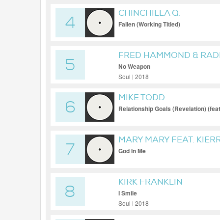
CHINCHILLA Q.
4
Fallen (Working Titled)
FRED HAMMOND & RADI
5
No Weapon
Soul | 2018
MIKE TODD
6
Relationship Goals (Revelation) (fea
MARY MARY FEAT. KIERR
7
God In Me
KIRK FRANKLIN
8
I Smile
Soul | 2018