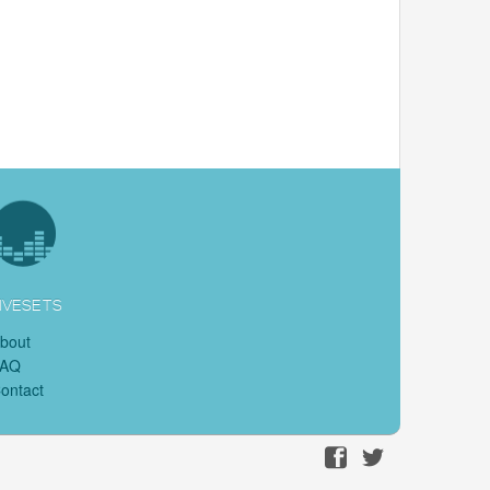
IVESETS
bout
FAQ
ontact