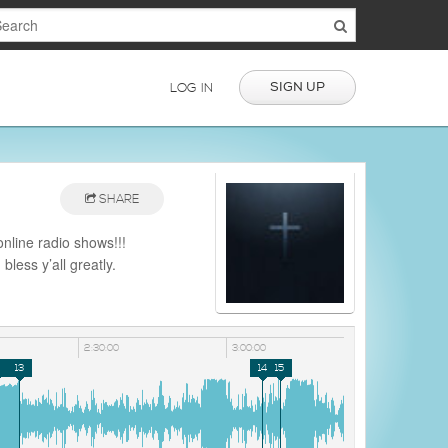
SIGN UP
LOG IN
SHARE
online radio shows!!!
less y’all greatly.
nd with dope shows and
2:30:00
3:00:00
2
13
14
15