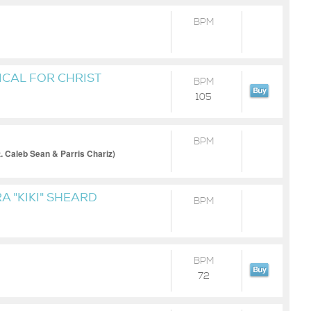
BPM
CAL FOR CHRIST
BPM
105
BPM
t. Caleb Sean & Parris Chariz)
A "KIKI" SHEARD
BPM
BPM
72