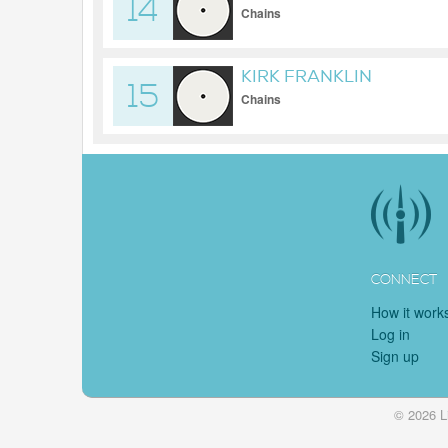
14
Chains
KIRK FRANKLIN
15
Chains
CONNECT
How it work
Log in
Sign up
© 2026 L