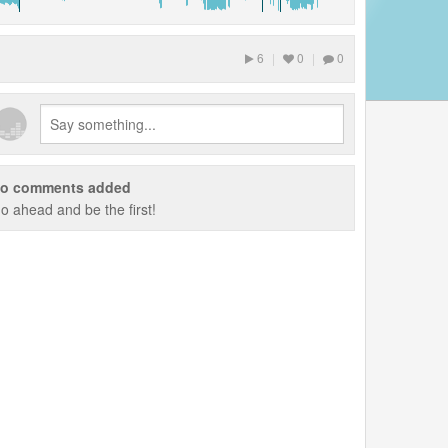
6
|
0
|
0
o comments added
o ahead and be the first!