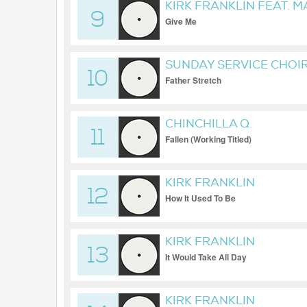
KIRK FRANKLIN FEAT. M
9
Give Me
SUNDAY SERVICE CHOI
10
Father Stretch
CHINCHILLA Q.
11
Fallen (Working Titled)
KIRK FRANKLIN
12
How It Used To Be
KIRK FRANKLIN
13
It Would Take All Day
KIRK FRANKLIN