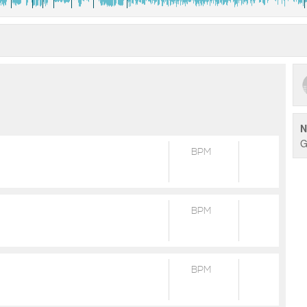
N
G
BPM
BPM
BPM