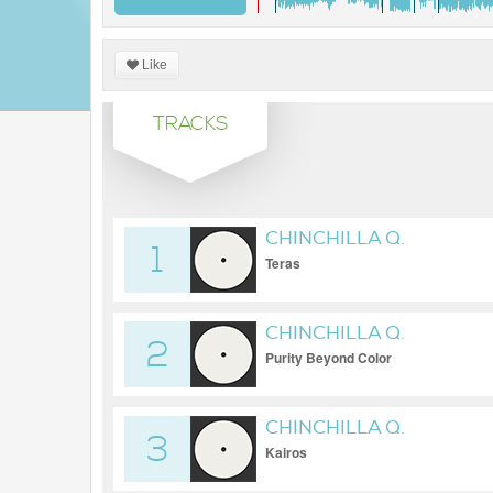
Like
TRACKS
CHINCHILLA Q.
1
Teras
CHINCHILLA Q.
2
Purity Beyond Color
CHINCHILLA Q.
3
Kairos