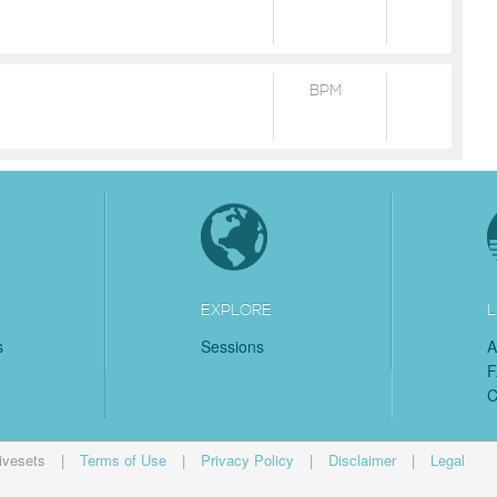
BPM
EXPLORE
L
s
Sessions
A
C
ivesets
|
Terms of Use
|
Privacy Policy
|
Disclaimer
|
Legal