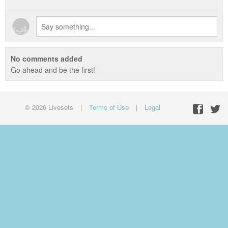
No comments added
Go ahead and be the first!
© 2026 Livesets
|
Terms of Use
|
Legal
Facebo
Twit