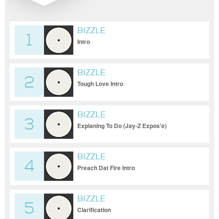
BIZZLE
1
Intro
BIZZLE
2
Tough Love Intro
BIZZLE
3
Explaning To Do (Jay-Z Expos'e)
BIZZLE
4
Preach Dat Fire Intro
BIZZLE
5
Clarification