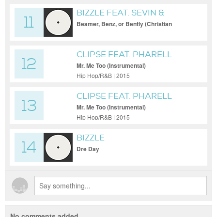
BIZZLE FEAT. SEVIN &
11
KAMBINO
Beamer, Benz, or Bently (Christian
Freestyle)
CLIPSE FEAT. PHARELL
12
Mr. Me Too (Instrumental)
Hip Hop/R&B | 2015
CLIPSE FEAT. PHARELL
13
Mr. Me Too (Instrumental)
Hip Hop/R&B | 2015
BIZZLE
14
Dre Day
No comments added