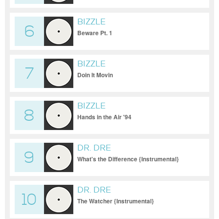
BIZZLE
6
Beware Pt. 1
BIZZLE
7
Doin It Movin
BIZZLE
8
Hands in the Air '94
DR. DRE
9
What's the Difference {Instrumental}
DR. DRE
10
The Watcher {Instrumental}