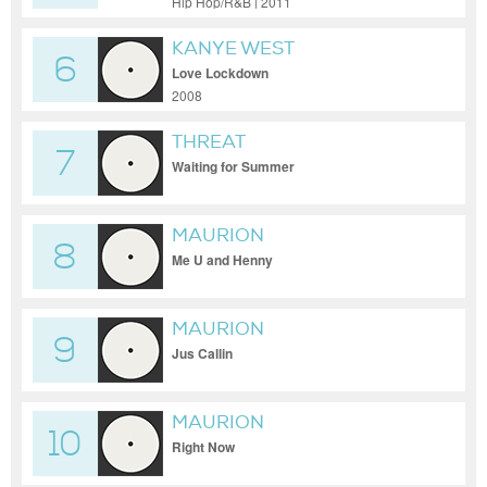
Hip Hop/R&B | 2011
KANYE WEST
6
Love Lockdown
2008
THREAT
7
Waiting for Summer
MAURION
8
Me U and Henny
MAURION
9
Jus Callin
MAURION
10
Right Now