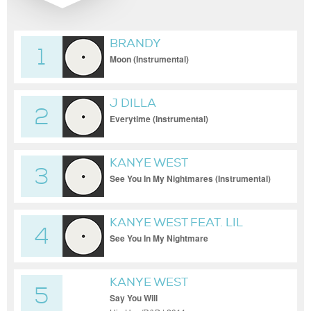
BRANDY
1
Moon (Instrumental)
J DILLA
2
Everytime (Instrumental)
KANYE WEST
3
See You In My Nightmares (Instrumental)
KANYE WEST FEAT. LIL
4
WAYNE
See You In My Nightmare
KANYE WEST
5
Say You Will