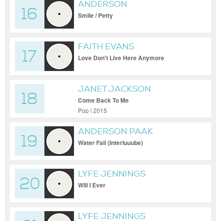
ANDERSON
16
Smile / Petty
FAITH EVANS
17
Love Don't Live Here Anymore
JANET JACKSON
18
Come Back To Me
Pop | 2015
ANDERSON PAAK
19
Water Fall (Interluuube)
LYFE JENNINGS
20
Will I Ever
LYFE JENNINGS