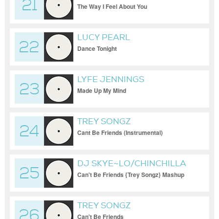
21
The Way I Feel About You
LUCY PEARL
22
Dance Tonight
LYFE JENNINGS
23
Made Up My Mind
TREY SONGZ
24
Cant Be Friends (Instrumental)
DJ SKYE~LO/CHINCHILLA
25
Q.
Can't Be Friends {Trey Songz} Mashup
TREY SONGZ
26
Can't Be Friends