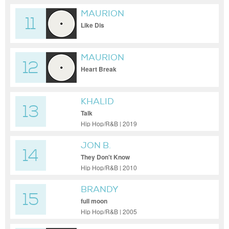
MAURION
11
Like Dis
MAURION
12
Heart Break
KHALID
13
Talk
Hip Hop/R&B | 2019
JON B.
14
They Don't Know
Hip Hop/R&B | 2010
BRANDY
15
full moon
Hip Hop/R&B | 2005