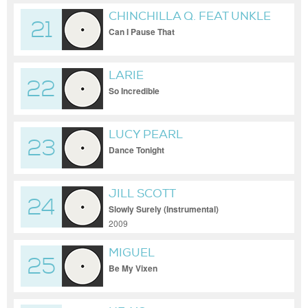
CHINCHILLA Q. FEAT UNKLE
21
KURTUSS & DJ SKYELO
Can I Pause That
LARIE
22
So Incredible
LUCY PEARL
23
Dance Tonight
JILL SCOTT
24
Slowly Surely (Instrumental)
2009
MIGUEL
25
Be My Vixen