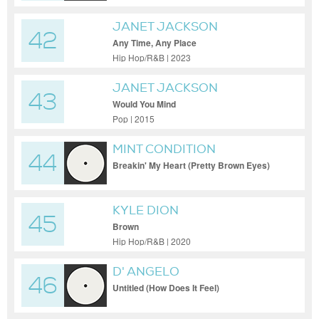
JANET JACKSON
42
Any Time, Any Place
Hip Hop/R&B | 2023
JANET JACKSON
43
Would You Mind
Pop | 2015
MINT CONDITION
44
Breakin' My Heart (Pretty Brown Eyes)
KYLE DION
45
Brown
Hip Hop/R&B | 2020
D' ANGELO
46
Untitled (How Does It Feel)