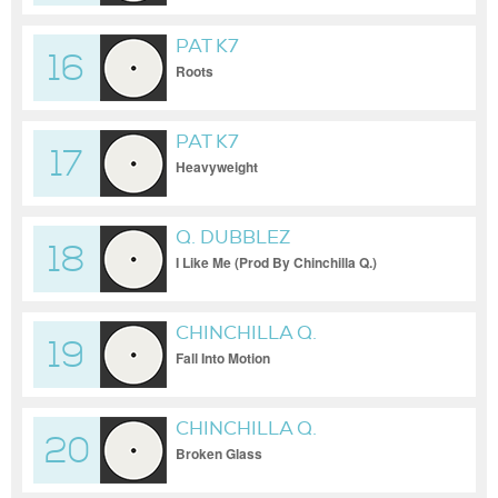
PAT K7
16
Roots
PAT K7
17
Heavyweight
Q. DUBBLEZ
18
I Like Me (Prod By Chinchilla Q.)
CHINCHILLA Q.
19
Fall Into Motion
CHINCHILLA Q.
20
Broken Glass