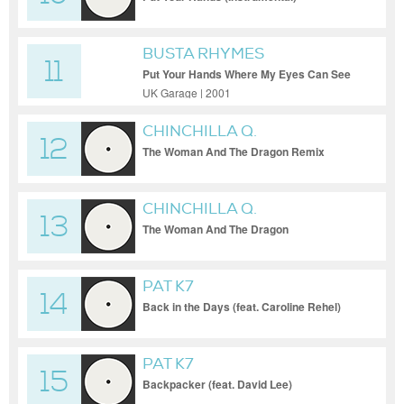
BUSTA RHYMES
11
Put Your Hands Where My Eyes Can See
(Original)
UK Garage | 2001
CHINCHILLA Q.
12
The Woman And The Dragon Remix
CHINCHILLA Q.
13
The Woman And The Dragon
PAT K7
14
Back in the Days (feat. Caroline Rehel)
PAT K7
15
Backpacker (feat. David Lee)