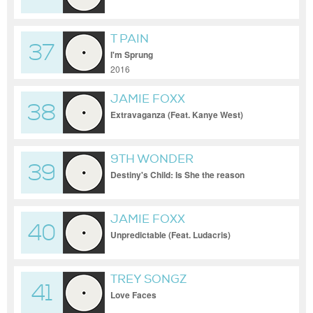
T PAIN
37
I'm Sprung
2016
JAMIE FOXX
38
Extravaganza (Feat. Kanye West)
9TH WONDER
39
Destiny's Child: Is She the reason
Instrumental Prod. by 9th Wonder
JAMIE FOXX
40
Unpredictable (Feat. Ludacris)
TREY SONGZ
41
Love Faces