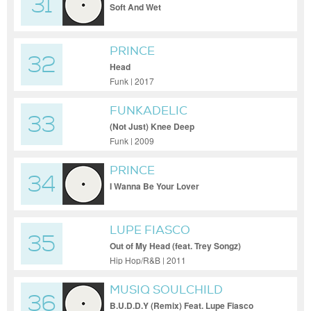
31
Soft And Wet
PRINCE
32
Head
Funk | 2017
FUNKADELIC
33
(Not Just) Knee Deep
Funk | 2009
PRINCE
34
I Wanna Be Your Lover
LUPE FIASCO
35
Out of My Head (feat. Trey Songz)
Hip Hop/R&B | 2011
MUSIQ SOULCHILD
36
B.U.D.D.Y (Remix) Feat. Lupe Fiasco