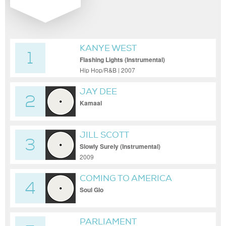
KANYE WEST
1
Flashing Lights (Instrumental)
Hip Hop/R&B | 2007
JAY DEE
2
Kamaal
JILL SCOTT
3
Slowly Surely (Instrumental)
2009
COMING TO AMERICA
4
Soul Glo
PARLIAMENT