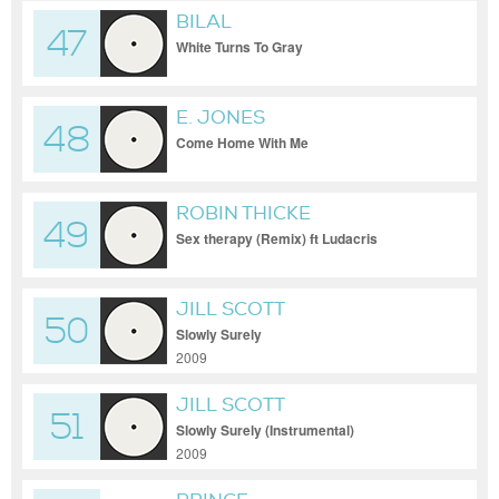
BILAL
47
White Turns To Gray
E. JONES
48
Come Home With Me
ROBIN THICKE
49
Sex therapy (Remix) ft Ludacris
JILL SCOTT
50
Slowly Surely
2009
JILL SCOTT
51
Slowly Surely (Instrumental)
2009