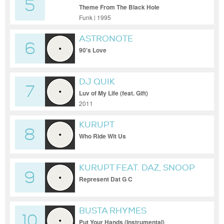
5
Theme From The Black Hole
Funk | 1995
ASTRONOTE
6
90's Love
DJ QUIK
7
Luv of My Life (feat. Gift)
2011
KURUPT
8
Who Ride Wit Us
KURUPT FEAT. DAZ, SNOOP
9
DOGG, JAYO FELONY, TRAY
Represent Dat G C
DEEE, SOOPAFLY & BUTCH
CASSIDY
BUSTA RHYMES
10
Put Your Hands (Instrumental)