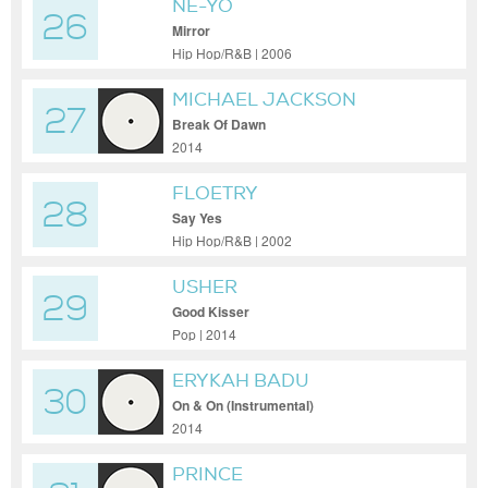
NE-YO
26
Mirror
Hip Hop/R&B | 2006
MICHAEL JACKSON
27
Break Of Dawn
2014
FLOETRY
28
Say Yes
Hip Hop/R&B | 2002
USHER
29
Good Kisser
Pop | 2014
ERYKAH BADU
30
On & On (Instrumental)
2014
PRINCE