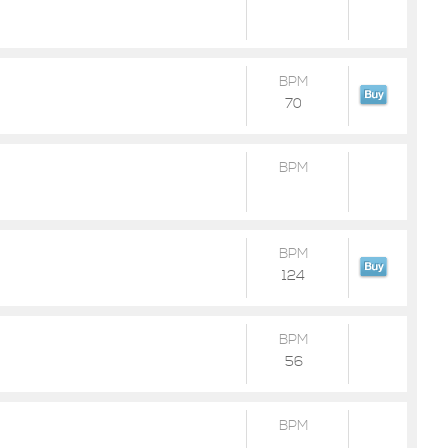
BPM
70
BPM
BPM
124
BPM
56
BPM