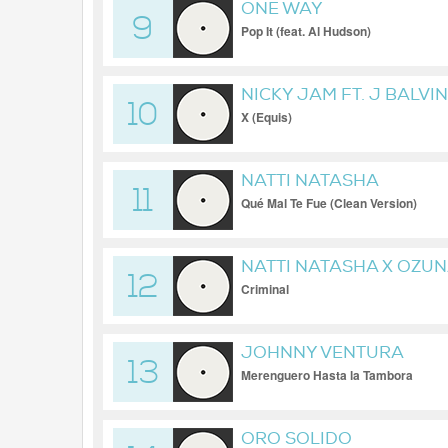
ONE WAY
9
Pop It (feat. Al Hudson)
NICKY JAM FT. J BALVIN
10
X (Equis)
NATTI NATASHA
11
Qué Mal Te Fue (Clean Version)
NATTI NATASHA X OZU
12
Criminal
JOHNNY VENTURA
13
Merenguero Hasta la Tambora
ORO SOLIDO