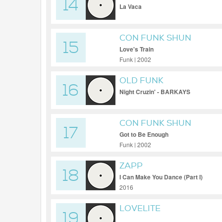
14
La Vaca
CON FUNK SHUN
15
Love's Train
Funk | 2002
OLD FUNK
16
Night Cruzin' - BARKAYS
CON FUNK SHUN
17
Got to Be Enough
Funk | 2002
ZAPP
18
I Can Make You Dance (Part I)
2016
LOVELITE
19