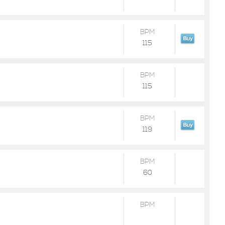
BPM
115
BPM
115
BPM
119
BPM
60
BPM