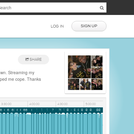
SIGN UP
LOG IN
SHARE
down. Streaming my
helped me cope. Thanks
3:30:00
4:00:00
4:30:00
5:00:00
9
60
61
62
63
64
65
66
67
68
69
70
71
72
73
74
75
76
77
78
79
80
81
82
83
84
85
86
87
88