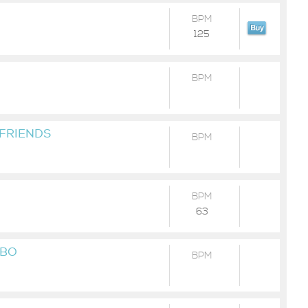
BPM
125
BPM
 FRIENDS
BPM
BPM
63
MBO
BPM