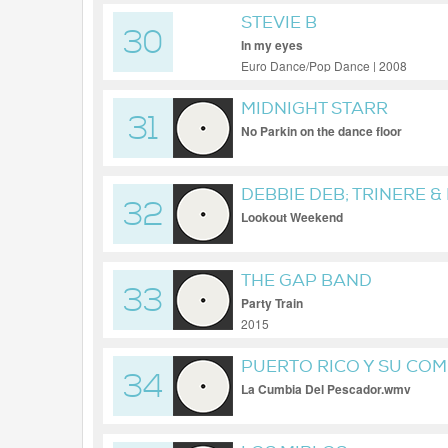
STEVIE B
30
In my eyes
Euro Dance/Pop Dance | 2008
MIDNIGHT STARR
31
No Parkin on the dance floor
DEBBIE DEB; TRINERE &
32
Lookout Weekend
THE GAP BAND
33
Party Train
2015
PUERTO RICO Y SU CO
34
La Cumbia Del Pescador.wmv