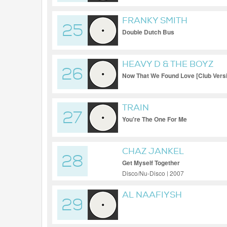
FRANKY SMITH
25
Double Dutch Bus
HEAVY D & THE BOYZ
26
Now That We Found Love [Club Vers
TRAIN
27
You're The One For Me
CHAZ JANKEL
28
Get Myself Together
Disco/Nu-Disco | 2007
AL NAAFIYSH
29