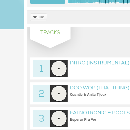
Like
TRACKS
INTRO (INSTRUMENTAL)
1
DOO WOP (THAT THING)
2
Quantic & Anita Tijoux
FATNOTRONIC & POOLS
3
Esperar Pra Ver