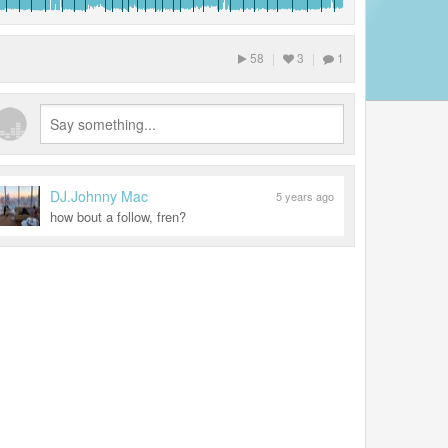
58
|
3
|
1
DJ.Johnny Mac
5 years ago
how bout a follow, fren?