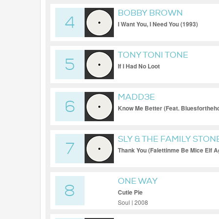
BOBBY BROWN
4
I Want You, I Need You (1993)
TONY TONI TONE
5
If I Had No Loot
MADD3E
6
Know Me Better (Feat. Bluesfortheh
SLY & THE FAMILY STON
7
Thank You (Falettinme Be Mice Elf Ag
ONE WAY
8
Cutie Pie
Soul | 2008