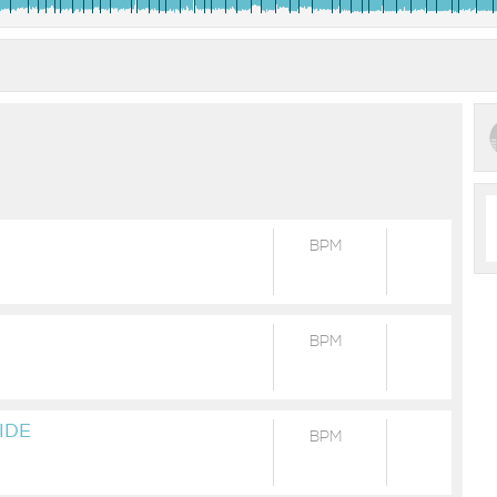
BPM
BPM
IDE
BPM