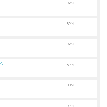
BPM
BPM
BPM
NA
BPM
BPM
BPM