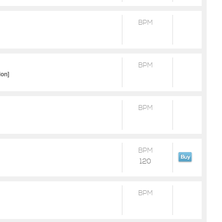
BPM
BPM
ion]
BPM
BPM
120
BPM