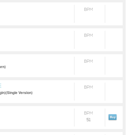
BPM
BPM
BPM
orn)
E
BPM
in)(Single Version)
BPM
51