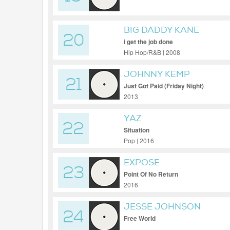
BIG DADDY KANE
20
i get the job done
Hip Hop/R&B | 2008
JOHNNY KEMP
21
Just Got Paid (Friday Night)
2013
YAZ
22
Situation
Pop | 2016
EXPOSE
23
Point Of No Return
2016
JESSE JOHNSON
24
Free World