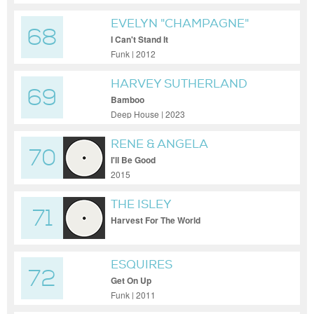
EVELYN "CHAMPAGNE"
68
KING
I Can't Stand It
Funk | 2012
HARVEY SUTHERLAND
69
Bamboo
Deep House | 2023
RENE & ANGELA
70
I'll Be Good
2015
THE ISLEY
71
BROTHERS/RAPHAEL
Harvest For The World
SAADIQ/KELVIN WOOTON
ESQUIRES
72
Get On Up
Funk | 2011