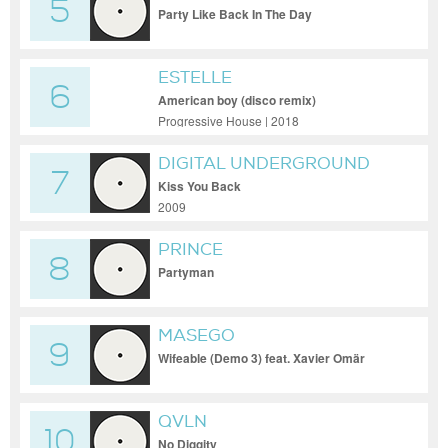
5
Party Like Back In The Day
ESTELLE
6
American boy (disco remix)
Progressive House | 2018
DIGITAL UNDERGROUND
7
Kiss You Back
2009
PRINCE
8
Partyman
MASEGO
9
Wifeable (Demo 3) feat. Xavier Omär
QVLN
10
No Diggity