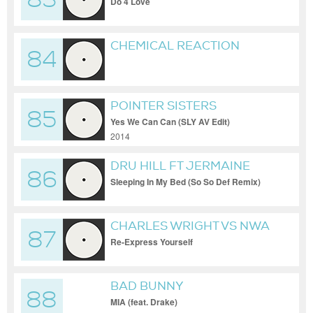
83
Do 4 Love
CHEMICAL REACTION
84
POINTER SISTERS
85
Yes We Can Can (SLY AV Edit)
2014
DRU HILL FT JERMAINE
86
DUPRI AND DA BRAT
Sleeping In My Bed (So So Def Remix)
CHARLES WRIGHT VS NWA
87
Re-Express Yourself
BAD BUNNY
88
MIA (feat. Drake)