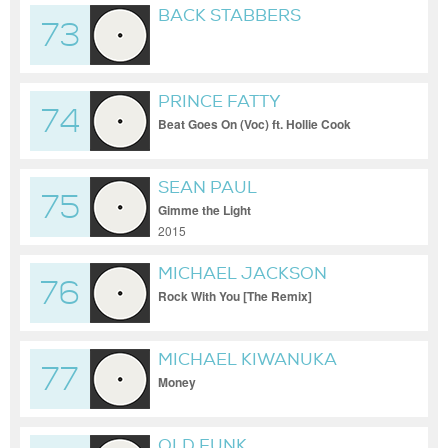
BACK STABBERS
73
PRINCE FATTY
74
Beat Goes On (Voc) ft. Hollie Cook
SEAN PAUL
75
Gimme the Light
2015
MICHAEL JACKSON
76
Rock With You [The Remix]
MICHAEL KIWANUKA
77
Money
OLD FUNK