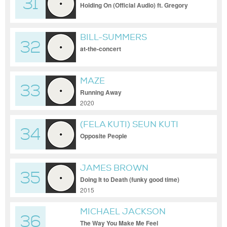
31
Holding On (Official Audio) ft. Gregory
Porter
BILL-SUMMERS
32
at-the-concert
MAZE
33
Running Away
2020
(FELA KUTI) SEUN KUTI
34
Opposite People
JAMES BROWN
35
Doing It to Death (funky good time)
2015
MICHAEL JACKSON
36
The Way You Make Me Feel