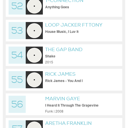
T-CONNECTION
52
Anything Goes
LOOP JACKER FT TONY
53
SOUL
House Music, I Luv It
THE GAP BAND
54
Shake
2015
RICK JAMES
55
Rick James - You And I
MARVIN GAYE
56
I Heard It Through The Grapevine
Funk | 2008
ARETHA FRANKLIN