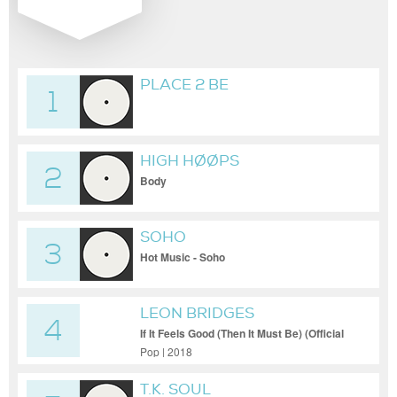
PLACE 2 BE
1
HIGH HØØPS
2
Body
SOHO
3
Hot Music - Soho
LEON BRIDGES
4
If It Feels Good (Then It Must Be) (Official
Video)
Pop | 2018
T.K. SOUL