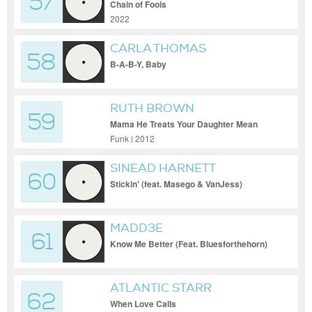
57
Chain of Fools
2022
CARLA THOMAS
58
B-A-B-Y, Baby
RUTH BROWN
59
Mama He Treats Your Daughter Mean
Funk | 2012
SINEAD HARNETT
60
Stickin' (feat. Masego & VanJess)
MADD3E
61
Know Me Better (Feat. Bluesforthehorn)
ATLANTIC STARR
62
When Love Calls