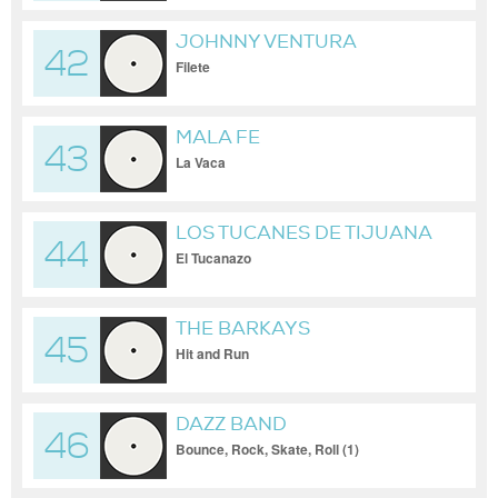
JOHNNY VENTURA
42
Filete
MALA FE
43
La Vaca
LOS TUCANES DE TIJUANA
44
El Tucanazo
THE BARKAYS
45
Hit and Run
DAZZ BAND
46
Bounce, Rock, Skate, Roll (1)