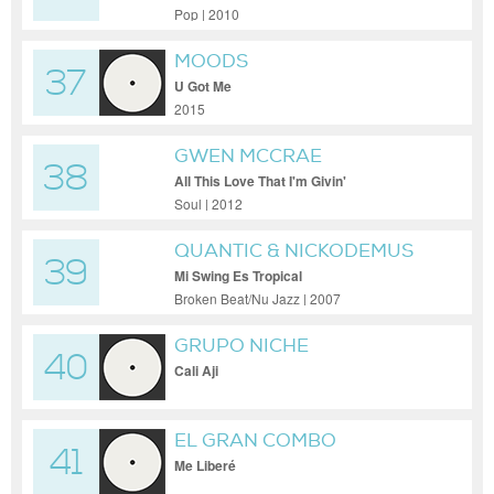
Pop | 2010
MOODS
37
U Got Me
2015
GWEN MCCRAE
38
All This Love That I'm Givin'
Soul | 2012
QUANTIC & NICKODEMUS
39
Mi Swing Es Tropical
Broken Beat/Nu Jazz | 2007
GRUPO NICHE
40
Cali Aji
EL GRAN COMBO
41
Me Liberé