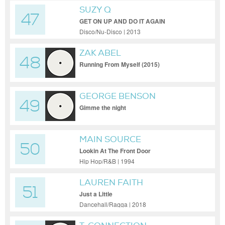
SUZY Q
47
GET ON UP AND DO IT AGAIN
Disco/Nu-Disco | 2013
ZAK ABEL
48
Running From Myself (2015)
GEORGE BENSON
49
Gimme the night
MAIN SOURCE
50
Lookin At The Front Door
Hip Hop/R&B | 1994
LAUREN FAITH
51
Just a Little
Dancehall/Ragga | 2018