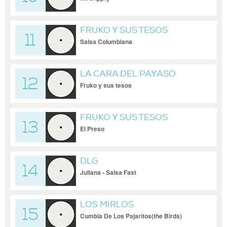
FRUKO Y SUS TESOS
11
Salsa Columbiana
LA CARA DEL PAYASO
12
Fruko y sus tesos
FRUKO Y SUS TESOS
13
El Preso
DLG
14
Juliana - Salsa Fast
LOS MIRLOS
15
Cumbia De Los Pajaritos(the Birds)