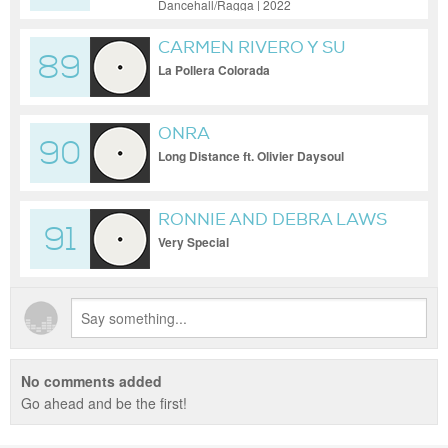
Dancehall/Ragga | 2022
CARMEN RIVERO Y SU
89
CONJUNTO
La Pollera Colorada
ONRA
90
Long Distance ft. Olivier Daysoul
RONNIE AND DEBRA LAWS
91
Very Special
No comments added
Go ahead and be the first!