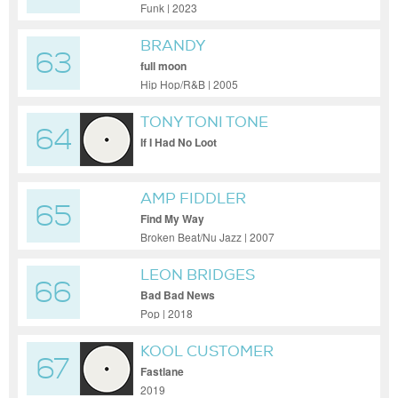
Funk | 2023
BRANDY
63
full moon
Hip Hop/R&B | 2005
TONY TONI TONE
64
If I Had No Loot
AMP FIDDLER
65
Find My Way
Broken Beat/Nu Jazz | 2007
LEON BRIDGES
66
Bad Bad News
Pop | 2018
KOOL CUSTOMER
67
Fastlane
2019