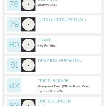
78
MARVIN GAYE
INTRO (INSTRUMENTAL)
79
DRAKE
80
Nice For What
TIPSY INSTRUMENTAL
81
REMAKE-[MUSIC
DOWNLOAD PARADISE
PRO]
ERIC B. & RAKIM
82
Microphone Fiend (Official Music Video)
Hip Hop/R&B | 2007
ERIC BELLINGER