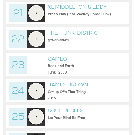
XL MIDDLETON & EDDY
21
FUNKSTER
Press Play (feat. Zackey Force Funk)
THE-FUNK-DISTRICT
22
get-on-down
CAMEO
23
Back and Forth
Funk | 2008
JAMES BROWN
24
Get up Offa That Thing
2015
SOUL REBLES
25
Let Your Mind Be Free