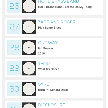
HOT 8 BRASS BAND
26
Hot 8 Brass Band - Let Me Do My Thing
ZAPP AND ROGER
27
Play Some Blues
ONE WAY
28
Mr. Groove
2016
TEMU
29
Wear My Shoes
SYRE
30
Burn (ft. Kendra Dias)
DISCLOSURE