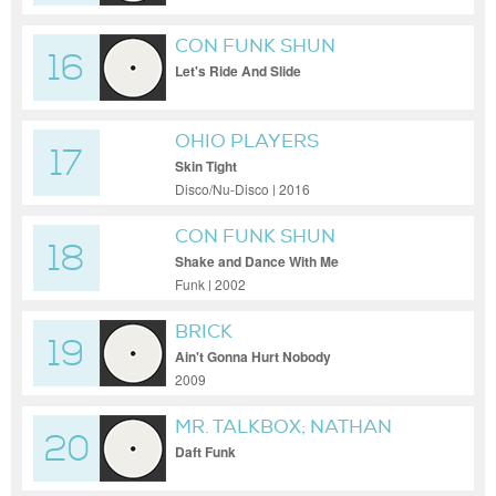
CON FUNK SHUN
16
Let's Ride And Slide
OHIO PLAYERS
17
Skin Tight
Disco/Nu-Disco | 2016
CON FUNK SHUN
18
Shake and Dance With Me
Funk | 2002
BRICK
19
Ain't Gonna Hurt Nobody
2009
MR. TALKBOX; NATHAN
20
EAST
Daft Funk