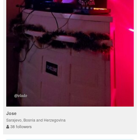
Jose
Sarajevo, Bosnia and Herzegovina
38 followers