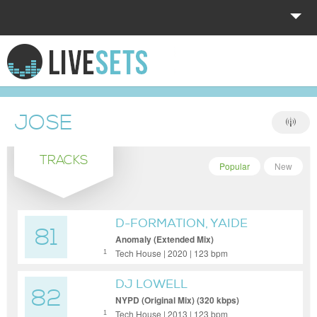
HOME
EXPLORE
JOSE
DONATE
TRACKS
LOG IN
Popular
New
D-FORMATION, YAIDE
81
Anomaly (Extended Mix)
Tech House | 2020 | 123 bpm
1
DJ LOWELL
82
NYPD (Original Mix) (320 kbps)
Tech House | 2013 | 123 bpm
1