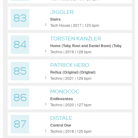
JIGGLER
83
Stairs
Tech House | 2017 | 123 bpm
1
TORSTEN KANZLER
84
Home (Toby Rost and Daniel Boon) (Toby
Rost and Daniel Boon) (Toby Rost and
Techno | 2019 | 128 bpm
1
Daniel Boon)
PATRICK HERO
85
Reflux (Original) (Original)
Techno | 2021 | 129 bpm
1
MONOCOC
86
Endlessness
Techno | 2020 | 127 bpm
1
DISTALE
87
Control One
Techno | 2018 | 125 bpm
1