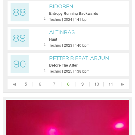
BIDOBEN
88
Entropy Running Backwards
Techno | 2024 | 141 bpm
1
ALTINBAS
89
Hunt
Techno | 2023 | 140 bpm
1
PETTER B FEAT. ARJUN
90
VAGALE
Before The After
Techno | 2025 | 138 bpm
1
5
|
6
|
7
|
8
|
9
|
10
|
11