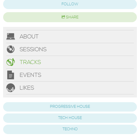
FOLLOW
SHARE
ABOUT
SESSIONS
TRACKS
EVENTS
LIKES
PROGRESSIVE HOUSE
TECH HOUSE
TECHNO