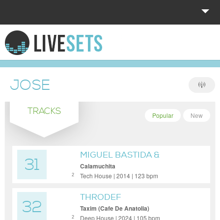
HOME
EXPLORE
JOSE
DONATE
TRACKS
LOG IN
Popular
New
MIGUEL BASTIDA &
31
SALERO
Calamuchita
Tech House | 2014 | 123 bpm
2
THRODEF
32
Taxim (Cafe De Anatolia)
Deep House | 2024 | 105 bpm
2