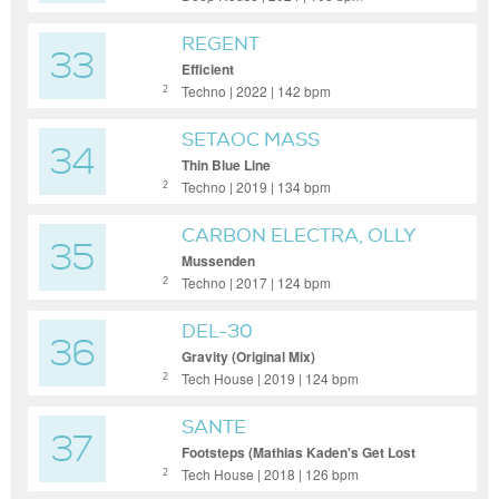
REGENT
33
Efficient
Techno | 2022 | 142 bpm
2
SETAOC MASS
34
Thin Blue Line
Techno | 2019 | 134 bpm
2
CARBON ELECTRA, OLLY
35
DAVIS
Mussenden
Techno | 2017 | 124 bpm
2
DEL-30
36
Gravity (Original Mix)
Tech House | 2019 | 124 bpm
2
SANTE
37
Footsteps (Mathias Kaden's Get Lost
Remix)
Tech House | 2018 | 126 bpm
2