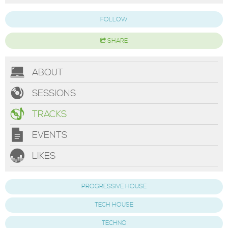
FOLLOW
SHARE
ABOUT
SESSIONS
TRACKS
EVENTS
LIKES
PROGRESSIVE HOUSE
TECH HOUSE
TECHNO