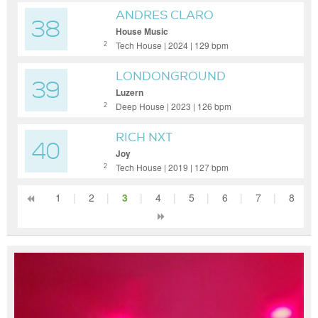
ANDRES CLARO
38
House Music
Tech House | 2024 | 129 bpm
2
LONDONGROUND
39
Luzern
Deep House | 2023 | 126 bpm
2
RICH NXT
40
Joy
Tech House | 2019 | 127 bpm
2
1
|
2
|
3
|
4
|
5
|
6
|
7
|
8