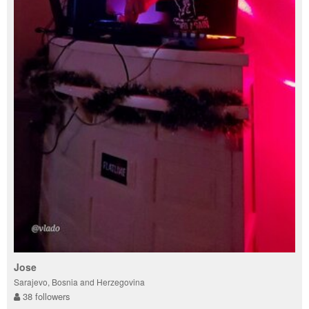
Jose
Sarajevo, Bosnia and Herzegovina
38 followers