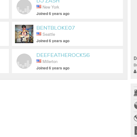
DJ ZASH
New York
Joined 6 years ago
BENTBLOKE07
Seattle
Joined 6 years ago
DEEFEATHEROCK56
D
Millerton
B
Joined 6 years ago