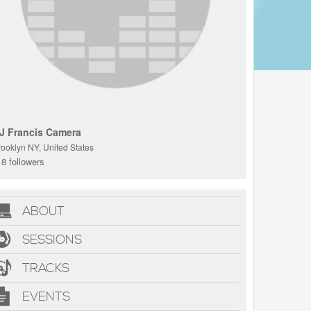
J Francis Camera
rooklyn NY, United States
8 followers
ABOUT
SESSIONS
TRACKS
EVENTS