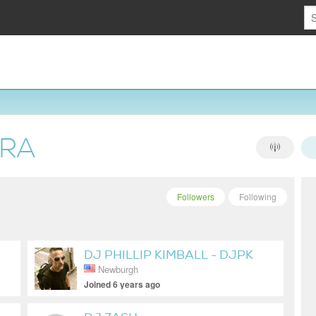
ERA
Followers
Following
DJ PHILLIP KIMBALL - DJPK
Newburgh
Joined 6 years ago