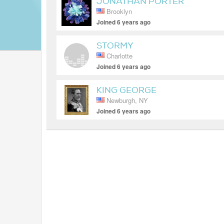
JONATHAN PORTER
Brooklyn
Joined 6 years ago
STORMY
Charlotte
Joined 6 years ago
KING GEORGE
Newburgh, NY
Joined 6 years ago