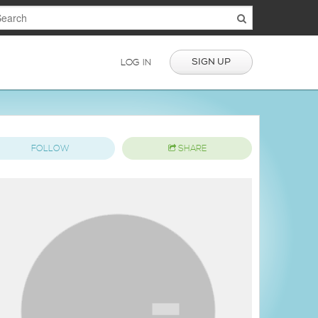
SIGN UP
LOG IN
FOLLOW
SHARE