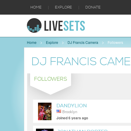
|
|
HOME
EXPLORE
DONATE
Home
Explore
DJ Francis Camera
Followers
DJ FRANCIS CAM
FOLLOWERS
DANDYLION
Brooklyn
Joined 6 years ago