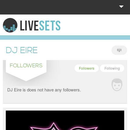
HOME
EXPLORE
DJ EIRE
DONATE
FOLLOWERS
LOG IN
Followers
Following
DJ Eire is does not have any followers.