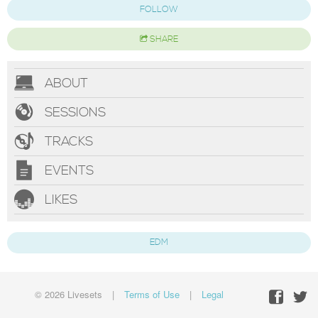
FOLLOW
SHARE
ABOUT
SESSIONS
TRACKS
EVENTS
LIKES
EDM
© 2026 Livesets
|
Terms of Use
|
Legal