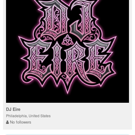
DJ Eire
Philadelphia, United States
No followers