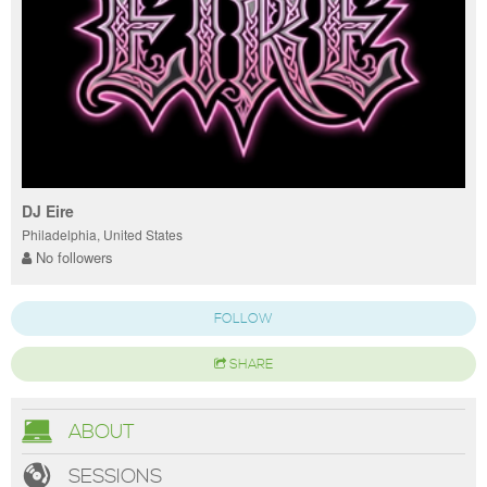
DJ Eire
Philadelphia, United States
No followers
FOLLOW
SHARE
ABOUT
SESSIONS