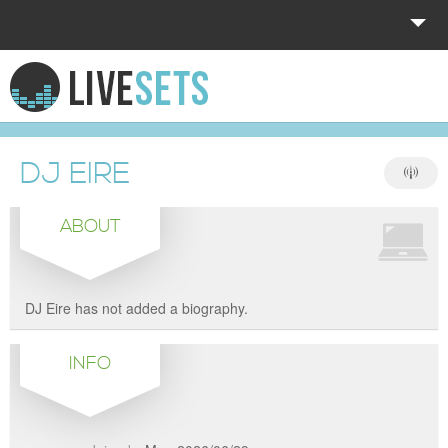
HOME
EXPLORE
DJ EIRE
DONATE
ABOUT
LOG IN
DJ Eire has not added a biography.
INFO