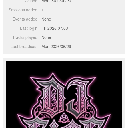
Joined:
Mon 2026/06/29
Sessions added:
1
Events added:
None
Last login:
Fri 2026/07/03
Tracks played:
None
Last broadcast:
Mon 2026/06/29