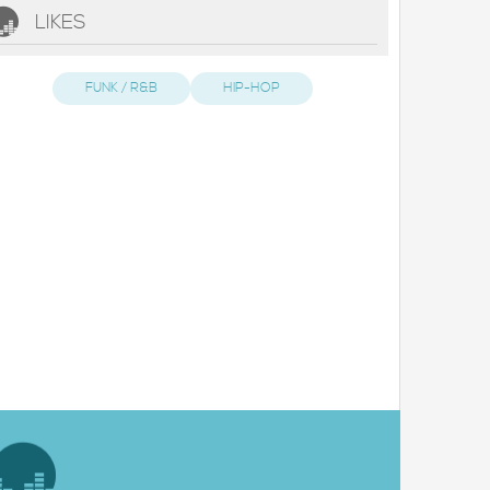
LIKES
FUNK / R&B
HIP-HOP