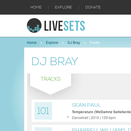
|
|
HOME
EXPLORE
DONATE
Home
Explore
DJ Bray
Tracks
DJ BRAY
TRACKS
SEAN PAUL
101
Temperature (WeDamnz Satisfaction
Dancehall | 2015 | 129 bpm
3
PHARRELL WILLIAMS, 