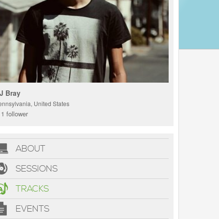
J Bray
ennsylvania, United States
1 follower
ABOUT
SESSIONS
TRACKS
EVENTS