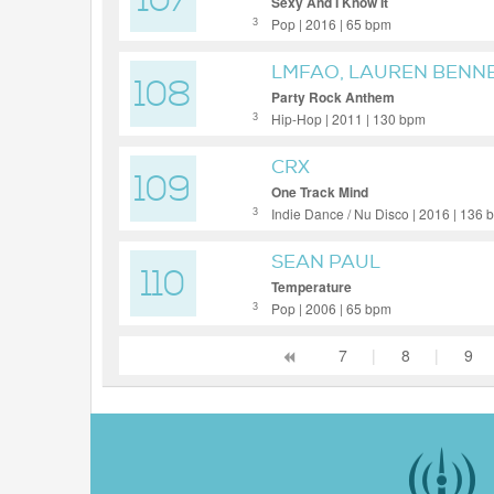
107
Sexy And I Know It
Pop | 2016 | 65 bpm
3
LMFAO, LAUREN BENN
108
Party Rock Anthem
Hip-Hop | 2011 | 130 bpm
3
CRX
109
One Track Mind
Indie Dance / Nu Disco | 2016 | 136
3
SEAN PAUL
110
Temperature
Pop | 2006 | 65 bpm
3
7
|
8
|
9