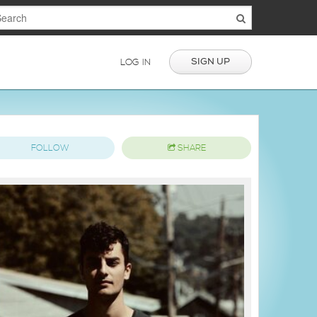
SIGN UP
LOG IN
FOLLOW
SHARE