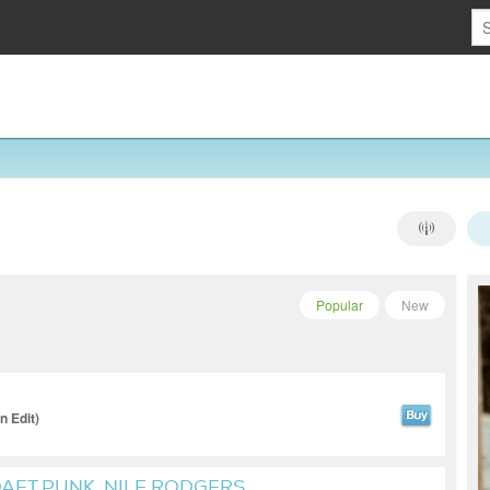
Popular
New
 Edit)
DAFT PUNK, NILE RODGERS