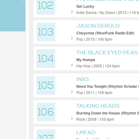
102
Get Lucky
Indie Dance / Nu Disco | 2013 | 116
3
JASON DERULO
103
Cheyenne (WestFunk Radio Edit)
Pop | 2015 | 100 bpm
3
THE BLACK EYED PEAS
104
My Humps
Hip-Hop | 2005 | 124 bpm
3
INXS
105
Need You Tonight (Rhythm Scholar
Pop | 2011 | 109 bpm
3
TALKING HEADS
106
Burning Down the House (Rhythm S
Rock | 2009 | 103 bpm
3
LMFAO