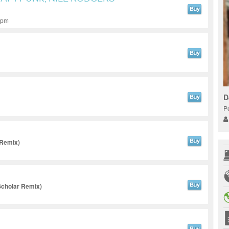
 bpm
D
P
 Remix)
cholar Remix)