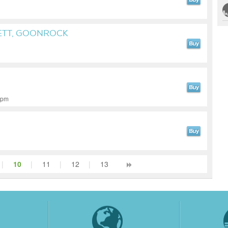
ETT, GOONROCK
 bpm
|
10
|
11
|
12
|
13