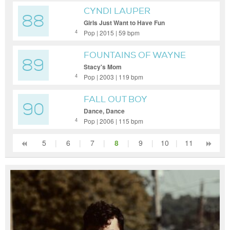
CYNDI LAUPER
88
Girls Just Want to Have Fun
Pop | 2015 | 59 bpm
4
FOUNTAINS OF WAYNE
89
Stacy's Mom
Pop | 2003 | 119 bpm
4
FALL OUT BOY
90
Dance, Dance
Pop | 2006 | 115 bpm
4
5
|
6
|
7
|
8
|
9
|
10
|
11