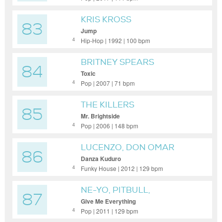
KRIS KROSS
83
Jump
Hip-Hop | 1992 | 100 bpm
4
BRITNEY SPEARS
84
Toxic
Pop | 2007 | 71 bpm
4
THE KILLERS
85
Mr. Brightside
Pop | 2006 | 148 bpm
4
LUCENZO, DON OMAR
86
Danza Kuduro
Funky House | 2012 | 129 bpm
4
NE-YO, PITBULL,
87
AFROJACK, NAYER
Give Me Everything
Pop | 2011 | 129 bpm
4