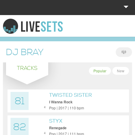
HOME
EXPLORE
DJ BRAY
DONATE
TRACKS
LOG IN
Popular
New
TWISTED SISTER
81
I Wanna Rock
Pop | 2017 | 110 bpm
4
STYX
82
Renegade
Pop | 2017 | 111 bpm
4