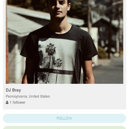
DJ Bray
Pennsylvania, United States
1 follower
FOLLOW