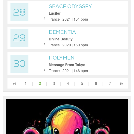
SPACE ODYSSEY
28
Lucifer
Trance | 2021 | 151 bpm
4
DEMENTIA
29
Divine Beauty
Trance | 2020 | 150 bpm
4
HOLYMEN
30
Message From Tokyo
Trance | 2021 | 146 bpm
4
1
|
2
|
3
|
4
|
5
|
6
|
7