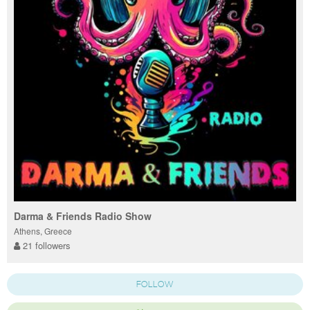
Darma & Friends Radio Show
Athens, Greece
21 followers
FOLLOW