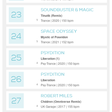
SOUNDBUSTER & MAGIC
23
MIZRAHI
Tinutik (Remix)
Trance | 2020 | 150 bpm
5
SPACE ODYSSEY
24
Mystic of Poseidon
Trance | 2021 | 152 bpm
5
PSYDITION
25
Liberation (1)
Psy-Trance | 2020 | 150 bpm
4
PSYDITION
26
Liberation
Psy-Trance | 2020 | 150 bpm
4
ROBERT MILES
27
Chıldren (Omniverse Remix)
UK Garage | 2017 | 155 bpm
4