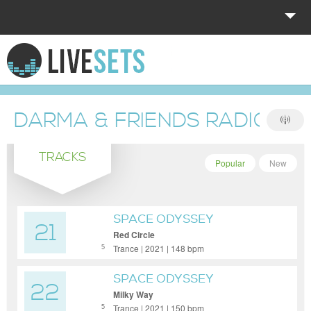
HOME
EXPLORE
DARMA & FRIENDS RADIO S
DONATE
TRACKS
LOG IN
Popular
New
SPACE ODYSSEY
21
Red Circle
Trance | 2021 | 148 bpm
5
SPACE ODYSSEY
22
Milky Way
Trance | 2021 | 150 bpm
5