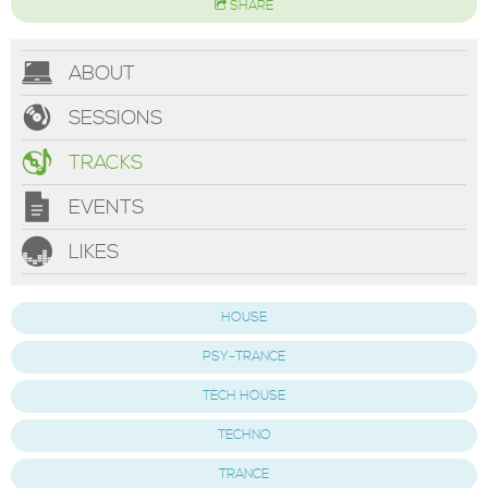
SHARE
ABOUT
SESSIONS
TRACKS
EVENTS
LIKES
HOUSE
PSY-TRANCE
TECH HOUSE
TECHNO
TRANCE