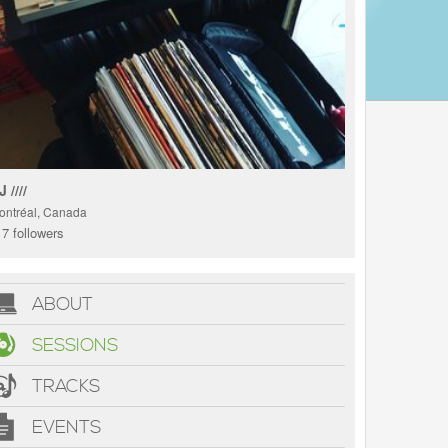
 ////
ontréal, Canada
7 followers
ABOUT
SESSIONS
TRACKS
EVENTS