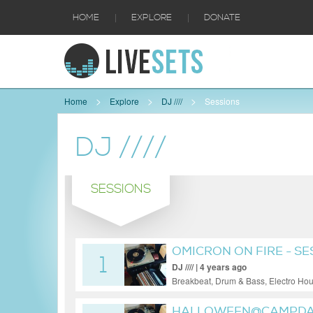
|
|
HOME
EXPLORE
DONATE
Home
Explore
DJ ////
Sessions
DJ ////
SESSIONS
OMICRON ON FIRE - SE
1
DJ //// | 4 years ago
Breakbeat, Drum & Bass, Electro Ho
HALLOWEEN@CAMPDAT