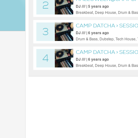
2
DJ //// | 5 years ago
Breakbeat, Deep House, Drum & Bass
CAMP DATCHA > SESSI
3
DJ //// | 6 years ago
Drum & Bass, Dubstep, Tech House,
CAMP DATCHA > SESSIO
4
DJ //// | 6 years ago
Breakbeat, Deep House, Drum & Bass