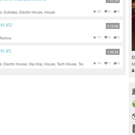
1:52:28
20
|
0
|
0
, Dubstep, Electro House, House
ON #2
2:16:58
17
|
0
|
0
 Techno
N #1
1:59:33
DJ
14
|
1
|
0
M
, Electro House, Hip-Hop, House, Tech House, Techno