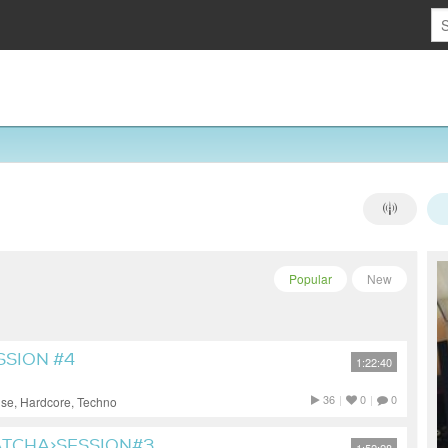
Popular
New
SSION #4
1:22:40
36
|
0
|
0
use, Hardcore, Techno
CHA>SESSION#3