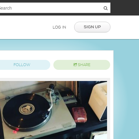
SIGN UP
LOG IN
FOLLOW
SHARE