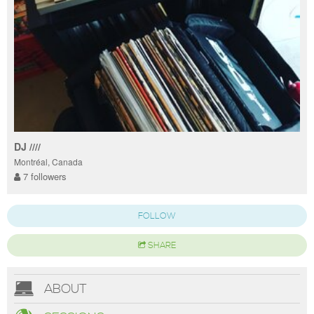
DJ ////
Montréal, Canada
7 followers
FOLLOW
SHARE
ABOUT