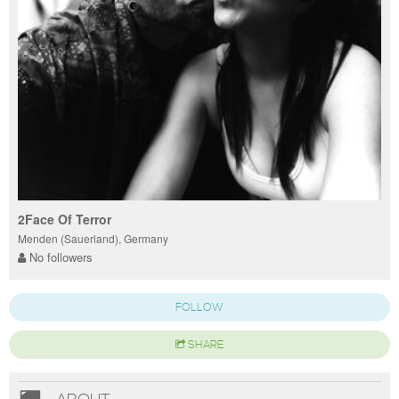
2Face Of Terror
Menden (Sauerland), Germany
No followers
FOLLOW
SHARE