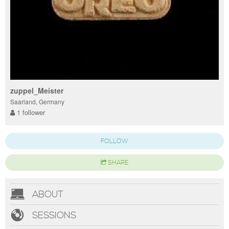
zuppel_Meister
Saarland, Germany
1 follower
FOLLOW
SHARE
ABOUT
SESSIONS