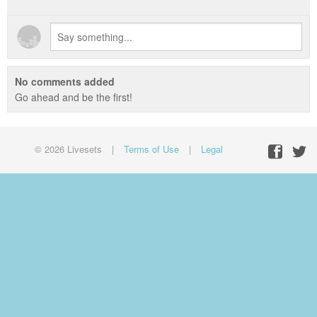
No comments added
Go ahead and be the first!
© 2026 Livesets
|
Terms of Use
|
Legal
Facebo
Twit