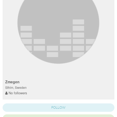
Zmegen
Sthlm, Sweden
No followers
FOLLOW