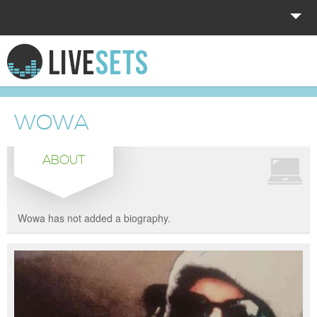
HOME
EXPLORE
WOWA
DONATE
ABOUT
LOG IN
Wowa has not added a biography.