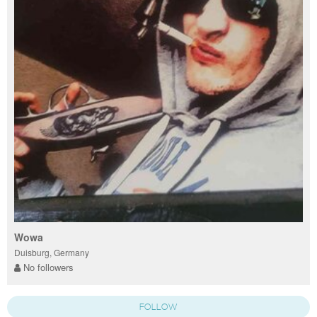
Wowa
Duisburg, Germany
No followers
FOLLOW