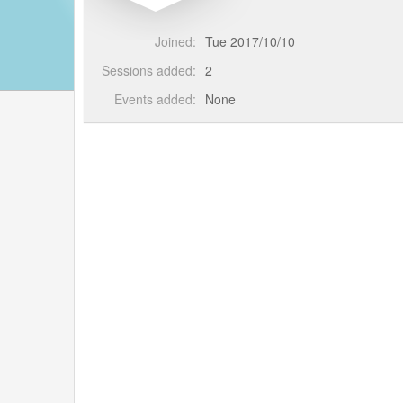
Joined:
Tue 2017/10/10
Sessions added:
2
Events added:
None