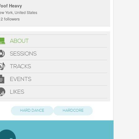
oof Heavy
ew York, United States
2 followers
ABOUT
SESSIONS
TRACKS
EVENTS
LIKES
HARD DANCE
HARDCORE