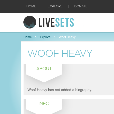
|
|
HOME
EXPLORE
DONATE
Home
Explore
Woof Heavy
WOOF HEAVY
ABOUT
Woof Heavy has not added a biography.
INFO