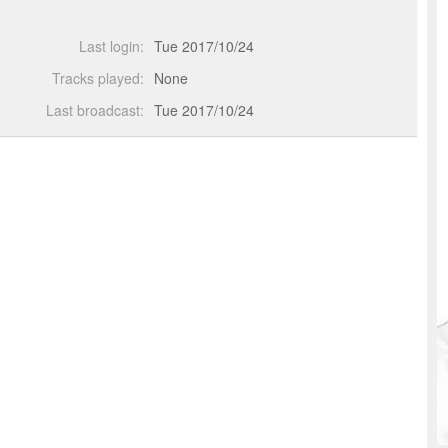
Last login:
Tue 2017/10/24
Tracks played:
None
Last broadcast:
Tue 2017/10/24