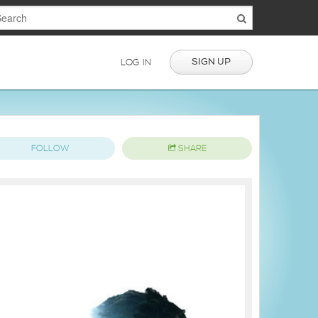
SIGN UP
LOG IN
FOLLOW
SHARE