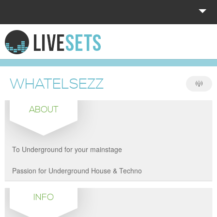
HOME
EXPLORE
WHATELSEZZ
DONATE
ABOUT
LOG IN
To Underground for your mainstage
Passion for Underground House & Techno
INFO