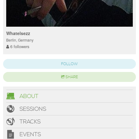
Whatelsezz
Berlin, Germany
6 followers
FOLLOW
SHARE
ABOUT
SESSIONS
TRACKS
EVENTS