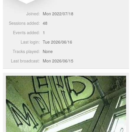
Joined:
Mon 2022/07/18
Sessions added:
48
Events added:
1
Last login:
Tue 2026/06/16
Tracks played:
None
Last broadcast:
Mon 2026/06/15