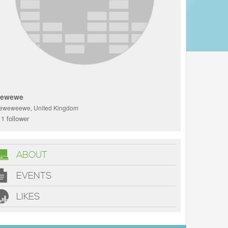
ewewe
eweweewe, United Kingdom
1 follower
ABOUT
EVENTS
LIKES