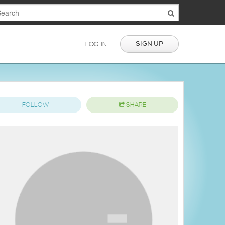
SIGN UP
LOG IN
FOLLOW
SHARE