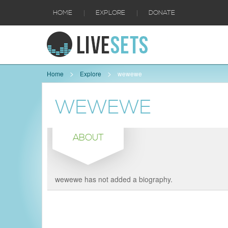
|
|
HOME
EXPLORE
DONATE
Home
Explore
wewewe
WEWEWE
ABOUT
wewewe has not added a biography.