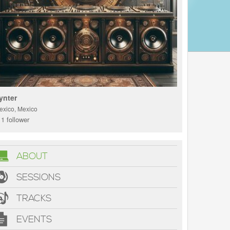
ynter
exico, Mexico
1 follower
ABOUT
SESSIONS
TRACKS
EVENTS