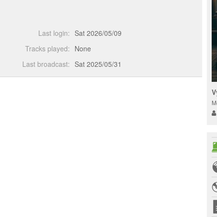
Last login:
Sat 2026/05/09
Tracks played:
None
Last broadcast:
Sat 2025/05/31
V
M