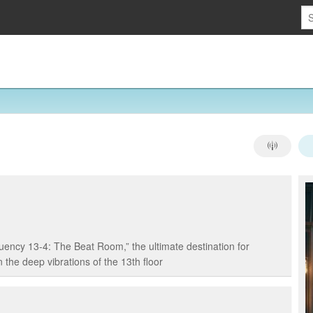
ency 13-4: The Beat Room,” the ultimate destination for
 the deep vibrations of the 13th floor