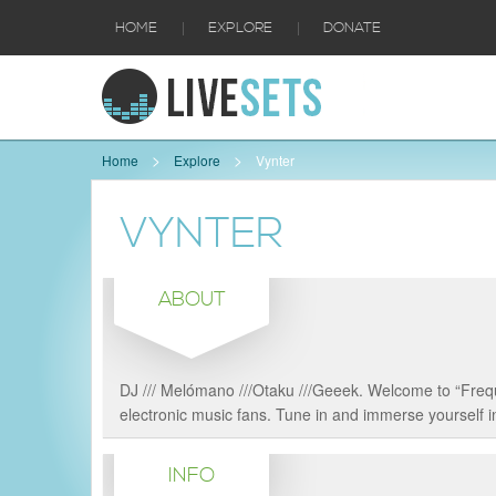
|
|
HOME
EXPLORE
DONATE
Home
Explore
Vynter
VYNTER
ABOUT
DJ /// Melómano ///Otaku ///Geeek. Welcome to “Frequ
electronic music fans. Tune in and immerse yourself in
INFO