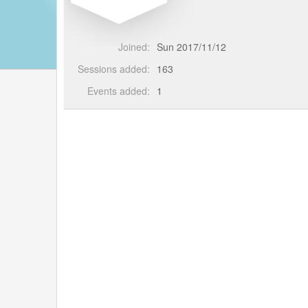
Joined:
Sun 2017/11/12
Sessions added:
163
Events added:
1