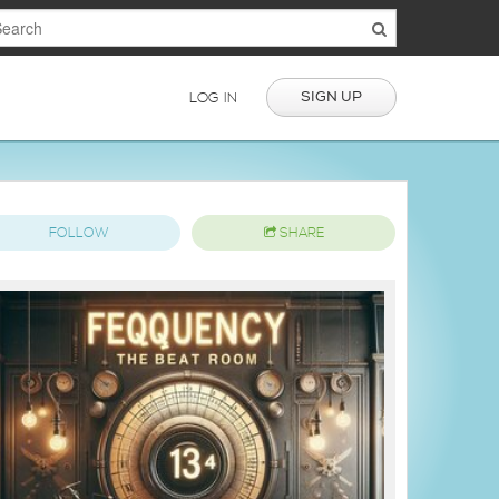
SIGN UP
LOG IN
FOLLOW
SHARE