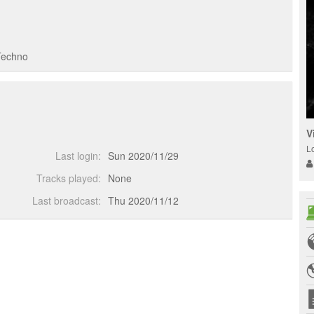
Techno
V
L
Last login:
Sun 2020/11/29
Tracks played:
None
Last broadcast:
Thu 2020/11/12