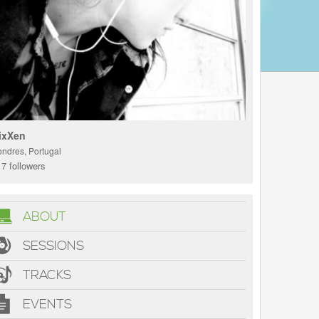
ixXen
ondres, Portugal
7 followers
ABOUT
SESSIONS
TRACKS
EVENTS