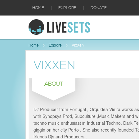
|
|
HOME
EXPLORE
DONATE
Home
Explore
VixXen
VIXXEN
ABOUT
Dj/ Producer from Portugal , Orquidea Vieira works 
with Synopsys Prod, Subculture ,Music Makers and wit
techno music enthusiast in Industrial Techno, Dark T
giggin on her city Porto . She also recently founded 
friends Djs and Producers .