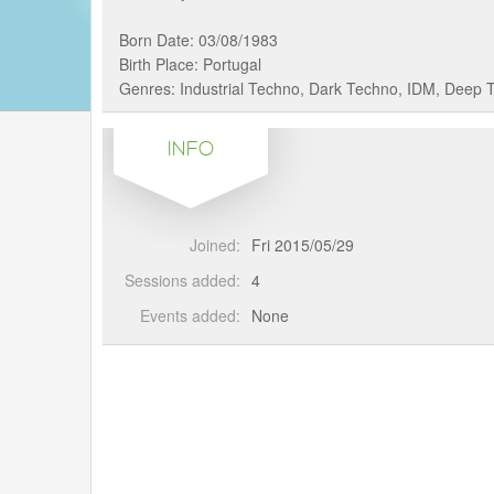
Born Date: 03/08/1983
Birth Place: Portugal
Genres: Industrial Techno, Dark Techno, IDM, Deep 
INFO
Joined:
Fri 2015/05/29
Sessions added:
4
Events added:
None