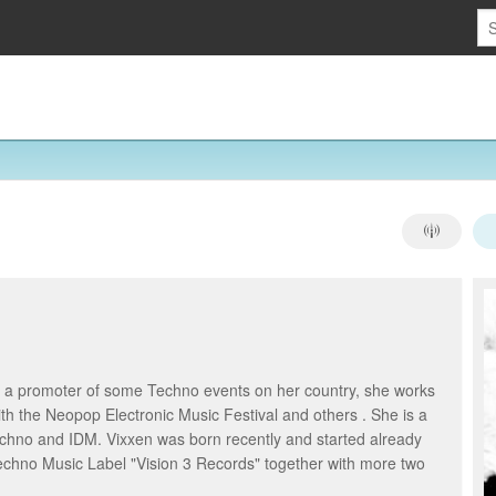
as a promoter of some Techno events on her country, she works
h the Neopop Electronic Music Festival and others . She is a
echno and IDM. Vixxen was born recently and started already
Techno Music Label "Vision 3 Records" together with more two