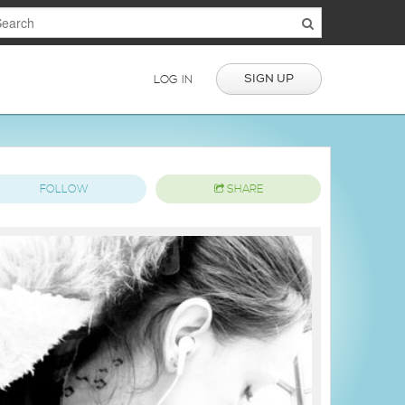
SIGN UP
LOG IN
FOLLOW
SHARE