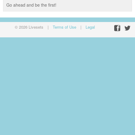
Go ahead and be the first!
© 2026 Livesets
|
Terms of Use
|
Legal
Facebo
Twit