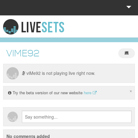
HOME
EXPLORE
VIME92
DONATE
LOG IN
viMe92 is not playing live right now.
×
Try the beta version of our new website
here
No comments added