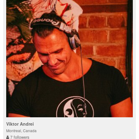
Viktor Andrei
Montreal, Canada
7 followers