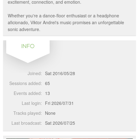
excitement, connection, and emotion.
Whether you're a dance-floor enthusiast or a headphone
aficionado, Viktor Andrei's music promises an unforgettable
sonic adventure.
INFO
Joined:
Sat 2016/05/28
Sessions added:
65
Events added:
13
Last login:
Fri 2026/07/31
Tracks played:
None
Last broadcast:
Sat 2026/07/25