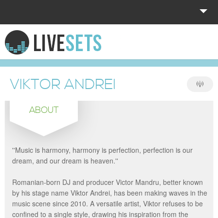
HOME
EXPLORE
VIKTOR ANDREI
DONATE
ABOUT
LOG IN
''Music is harmony, harmony is perfection, perfection is our
dream, and our dream is heaven.''
Romanian-born DJ and producer Victor Mandru, better known
by his stage name Viktor Andrei, has been making waves in the
music scene since 2010. A versatile artist, Viktor refuses to be
confined to a single style, drawing his inspiration from the