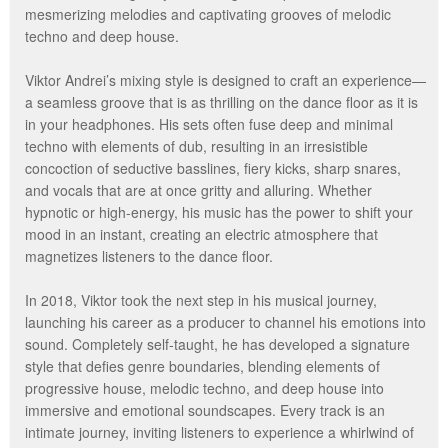
mesmerizing melodies and captivating grooves of melodic
techno and deep house.
Viktor Andrei’s mixing style is designed to craft an experience—
a seamless groove that is as thrilling on the dance floor as it is
in your headphones. His sets often fuse deep and minimal
techno with elements of dub, resulting in an irresistible
concoction of seductive basslines, fiery kicks, sharp snares,
and vocals that are at once gritty and alluring. Whether
hypnotic or high-energy, his music has the power to shift your
mood in an instant, creating an electric atmosphere that
magnetizes listeners to the dance floor.
In 2018, Viktor took the next step in his musical journey,
launching his career as a producer to channel his emotions into
sound. Completely self-taught, he has developed a signature
style that defies genre boundaries, blending elements of
progressive house, melodic techno, and deep house into
immersive and emotional soundscapes. Every track is an
intimate journey, inviting listeners to experience a whirlwind of