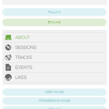
FOLLOW
SHARE
ABOUT
SESSIONS
TRACKS
EVENTS
LIKES
DEEP HOUSE
PROGRESSIVE HOUSE