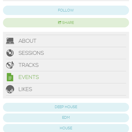
FOLLOW
SHARE
ABOUT
SESSIONS
TRACKS
EVENTS
LIKES
DEEP HOUSE
EDM
HOUSE