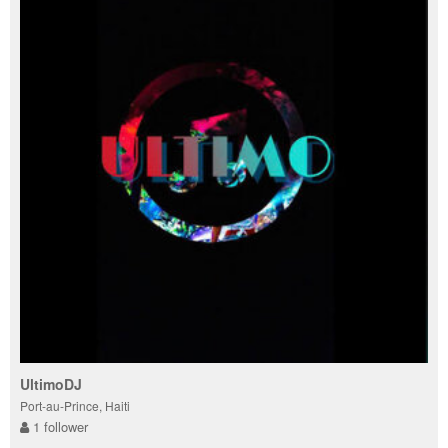
UltimoDJ
Port-au-Prince, Haiti
1 follower