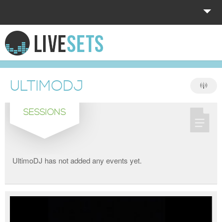
HOME
EXPLORE
ULTIMODJ
DONATE
SESSIONS
LOG IN
UltimoDJ has not added any events yet.