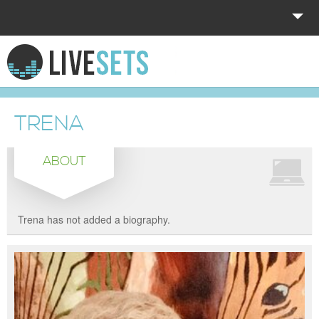
HOME
EXPLORE
TRENA
DONATE
ABOUT
LOG IN
Trena has not added a biography.