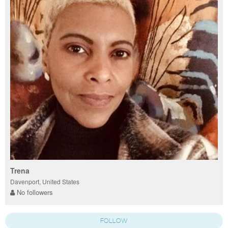
Trena
Davenport, United States
No followers
FOLLOW