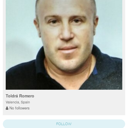
Toldrá Romero
Valencia, Spain
No followers
FOLLOW