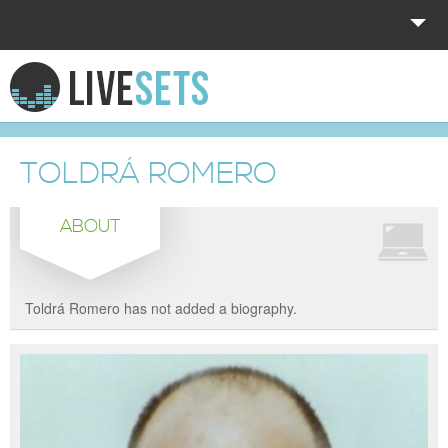
HOME
EXPLORE
TOLDRÁ ROMERO
DONATE
ABOUT
LOG IN
Toldrá Romero has not added a biography.