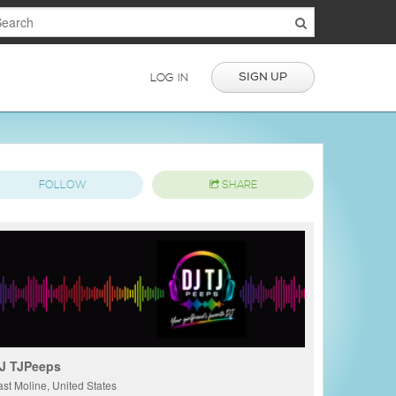
SIGN UP
LOG IN
FOLLOW
SHARE
J TJPeeps
ast Moline, United States