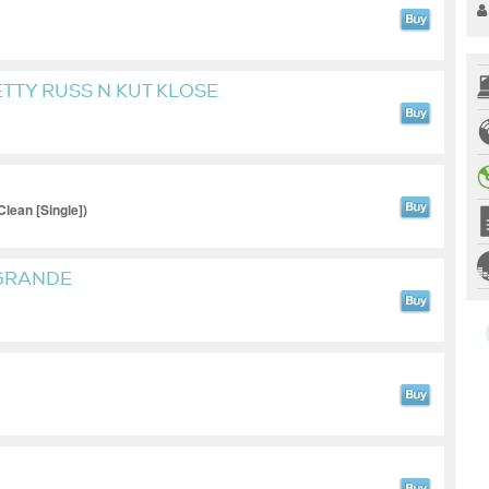
ETTY RUSS N KUT KLOSE
lean [Single])
 GRANDE