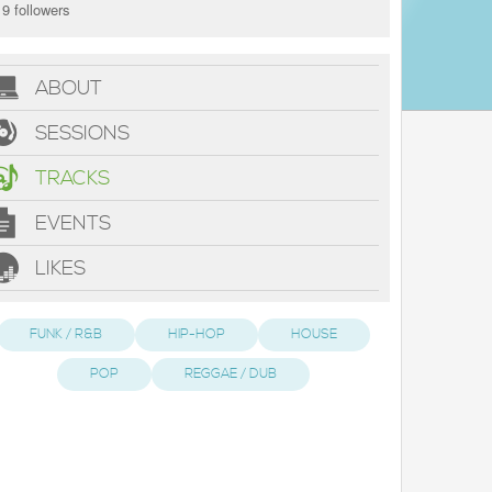
9 followers
ABOUT
SESSIONS
TRACKS
EVENTS
LIKES
FUNK / R&B
HIP-HOP
HOUSE
POP
REGGAE / DUB