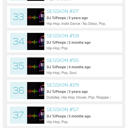
SESSION #27
33
DJ TJPeeps | 3 years ago
Hip-Hop, Indie Dance / Nu Disco, Pop,
Reggae / Dub
SESSION #59
34
DJ TJPeeps | 2 months ago
Hip-Hop, Pop
SESSION #55
35
DJ TJPeeps | 4 months ago
Hip-Hop, Pop, Soul
SESSION #29
36
DJ TJPeeps | 3 years ago
Dubstep, Hip-Hop, House, Pop, Reggae /
Dub
SESSION #57
37
DJ TJPeeps | 3 months ago
Hip-Hop, Pop