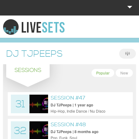
HOME
EXPLORE
DJ TJPEEPS
DONATE
SESSIONS
LOG IN
Popular
New
SESSION #47
31
DJ TJPeeps | 1 year ago
Hip-Hop, Indie Dance / Nu Disco
SESSION #48
32
DJ TJPeeps | 8 months ago
Pop, Funk, Soul