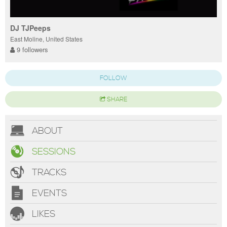
DJ TJPeeps
East Moline, United States
9 followers
FOLLOW
SHARE
ABOUT
SESSIONS
TRACKS
EVENTS
LIKES