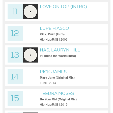
LOVE ON TOP (INTRO)
11
LUPE FIASCO
12
Kick, Push (Intro)
Hip Hop/R&B | 2006
NAS, LAURYN HILL
13
If I Ruled the World (Intro)
RICK JAMES
14
Mary Jane (Original Mix)
Funk | 2014
TEEDRA MOSES
15
Be Your Girl (Original Mix)
Hip Hop/R&B | 2019