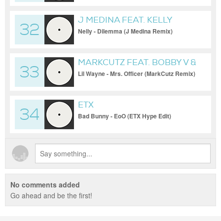
(Clean))
J MEDINA FEAT. KELLY
32
ROWLAND
Nelly - Dilemma (J Medina Remix)
MARKCUTZ FEAT. BOBBY V &
33
KIDD KIDD
Lil Wayne - Mrs. Officer (MarkCutz Remix)
ETX
34
Bad Bunny - EoO (ETX Hype Edit)
No comments added
Go ahead and be the first!