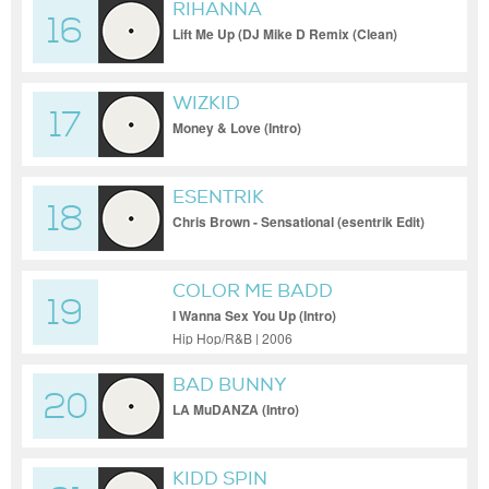
RIHANNA
16
Lift Me Up (DJ Mike D Remix (Clean)
[Remix])
WIZKID
17
Money & Love (Intro)
ESENTRIK
18
Chris Brown - Sensational (esentrik Edit)
COLOR ME BADD
19
I Wanna Sex You Up (Intro)
Hip Hop/R&B | 2006
BAD BUNNY
20
LA MuDANZA (Intro)
KIDD SPIN