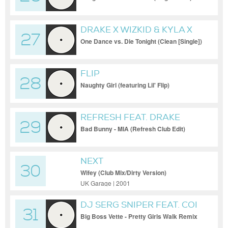
DRAKE X WIZKID & KYLA X
27
MADE MONSTER
One Dance vs. Die Tonight (Clean [Single])
FLIP
28
Naughty Girl (featuring Lil' Flip)
REFRESH FEAT. DRAKE
29
Bad Bunny - MIA (Refresh Club Edit)
NEXT
30
Wifey (Club Mix/Dirty Version)
UK Garage | 2001
DJ SERG SNIPER FEAT. COI
31
LERAY
Big Boss Vette - Pretty Girls Walk Remix
(DJ Serg Sniper Disco Inferno Edit