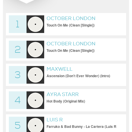
OCTOBER LONDON
1
Touch On Me (Clean [Single])
OCTOBER LONDON
2
Touch On Me (Clean [Single])
MAXWELL
3
Ascension (Don't Ever Wonder) (Intro)
AYRA STARR
4
Hot Body (Original Mix)
LUIS R
5
Farruko & Bad Bunny - La Cartera (Luis R
Hype Intro)