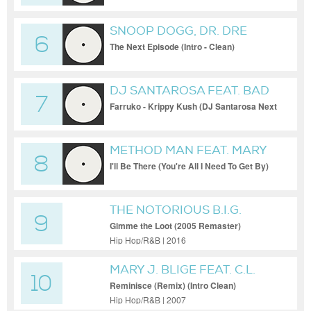
SNOOP DOGG, DR. DRE
6
The Next Episode (Intro - Clean)
DJ SANTAROSA FEAT. BAD
7
BUNNY
Farruko - Krippy Kush (DJ Santarosa Next
Episode Bootleg)
METHOD MAN FEAT. MARY
8
J BLIGE
I'll Be There (You're All I Need To Get By)
(Puff Daddy Mix) (Instrumental)
THE NOTORIOUS B.I.G.
9
Gimme the Loot (2005 Remaster)
Hip Hop/R&B | 2016
MARY J. BLIGE FEAT. C.L.
10
SMOOTH
Reminisce (Remix) (Intro Clean)
Hip Hop/R&B | 2007