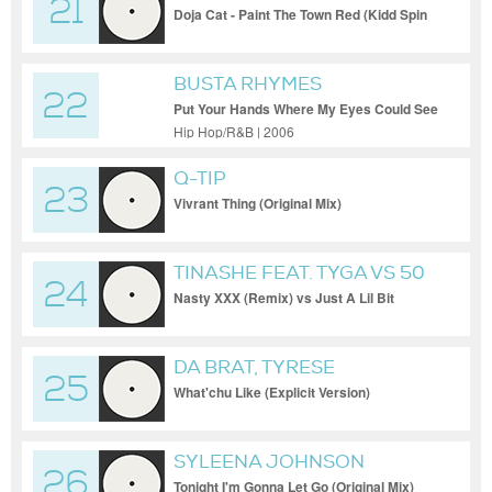
21
Doja Cat - Paint The Town Red (Kidd Spin
Money Ain't A Thang Blend)
BUSTA RHYMES
22
Put Your Hands Where My Eyes Could See
(Explicit [Extended])
Hip Hop/R&B | 2006
Q-TIP
23
Vivrant Thing (Original Mix)
TINASHE FEAT. TYGA VS 50
24
CENT
Nasty XXX (Remix) vs Just A Lil Bit
(Cesar Castilla Blend) (Dirty Short Edit)
DA BRAT, TYRESE
25
What'chu Like (Explicit Version)
SYLEENA JOHNSON
26
Tonight I'm Gonna Let Go (Original Mix)