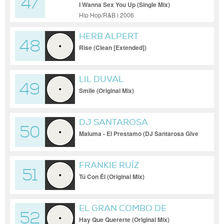
47
I Wanna Sex You Up (Single Mix)
Hip Hop/R&B | 2006
HERB ALPERT
48
Rise (Clean [Extended])
LIL DUVAL
49
Smile (Original Mix)
DJ SANTAROSA
50
Maluma - El Prestamo (DJ Santarosa Give
It Up To Me Bootleg)
FRANKIE RUÍZ
51
Tú Con Él (Original Mix)
EL GRAN COMBO DE
52
PUERTO RICO
Hay Que Quererte (Original Mix)