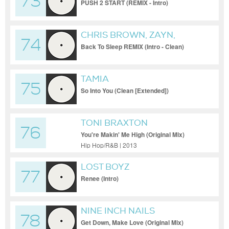
73
PUSH 2 START (REMIX - Intro)
CHRIS BROWN, ZAYN,
74
USHER
Back To Sleep REMIX (Intro - Clean)
TAMIA
75
So Into You (Clean [Extended])
TONI BRAXTON
76
You're Makin' Me High (Original Mix)
Hip Hop/R&B | 2013
LOST BOYZ
77
Renee (Intro)
NINE INCH NAILS
78
Get Down, Make Love (Original Mix)