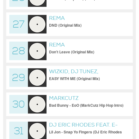
REMA
27
DND (Original Mix)
REMA
28
Don't Leave (Original Mix)
WIZKID, DJ TUNEZ,
29
ODUMODUBLVCK
EASY WITH ME (Original Mix)
MARKCUTZ
30
Bad Bunny - EoO (MarkCutz Hip Hop Intro)
DJ ERIC RHODES FEAT. E-
31
40
Lil Jon - Snap Yo Fingers (DJ Eric Rhodes
Superstition Blend)