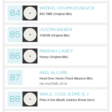
WIZKID, ODUMODUBLVCK
84
BIG TIME (Original Mix)
JUSTIN BIEBER
85
YUKON (Original Mix)
MARIAH CAREY
86
Honey (Original Mix)
NAS, ALLURE
87
Head Over Heels (Track Masters Mix)
Hip Hop/R&B | 2016
WALE, COOL & DRE & J
88
COLE
Poke It Out (Muzik Junkies Break Intro)
(Dirty Extended)