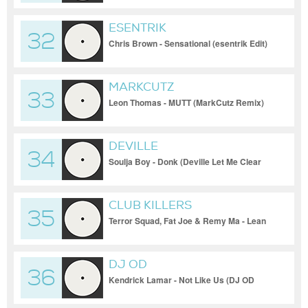
ESENTRIK
32
Chris Brown - Sensational (esentrik Edit)
MARKCUTZ
33
Leon Thomas - MUTT (MarkCutz Remix)
DEVILLE
34
Soulja Boy - Donk (Deville Let Me Clear
My Throat Hype Intro)
CLUB KILLERS
35
Terror Squad, Fat Joe & Remy Ma - Lean
Back (Club Killers Remix (Clean))
DJ OD
36
Kendrick Lamar - Not Like Us (DJ OD
Hype Edit (Clean))