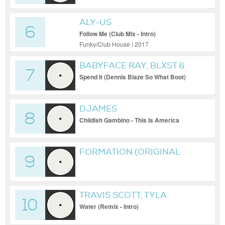
ALY-US
6
Follow Me (Club Mix - Intro)
Funky/Club House | 2017
BABYFACE RAY, BLXST &
7
NIJA VS FIELD MOB &
Spend It (Dennis Blaze So What Boot)
(Clean Extended)
CIARA
DJAMES
8
Childish Gambino - This Is America
(DJames The Way You Move Blend -
Clean)
FORMATION (ORIGINAL
9
MIX)
TRAVIS SCOTT, TYLA
10
Water (Remix - Intro)