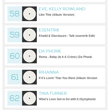
EVE, KELLY ROWLAND
58
Like This (Album Version)
ESENTRIK
59
Khalid & Disclosure - Talk (esentrik Edit)
DA PHONK
60
Rema - Baby (Is It A Crime) (Da Phonk
Club Edit)
RIHANNA
61
If It's Lovin' That You Want (Album Version
- Intro)
TINA TURNER
62
What's Love Got to Do with It (Symphonic
Version)