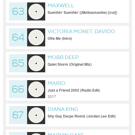
MAXWELL
63
Sumthin' Sumthin' ((Mellosmoothe) [cut])
VICTORIA MONET, DAVIDO
64
Offa Me (Intro)
MOBB DEEP
65
Quiet Storm (Original Mix)
MARIO
66
Just a Friend 2002 (Radio Edit)
2017
DIANA KING
67
Shy Guy Darpe Remix (Jordan Lee Edit)
[Clean, Acap In & Out] v2 (Clean, Acap In
& Out)