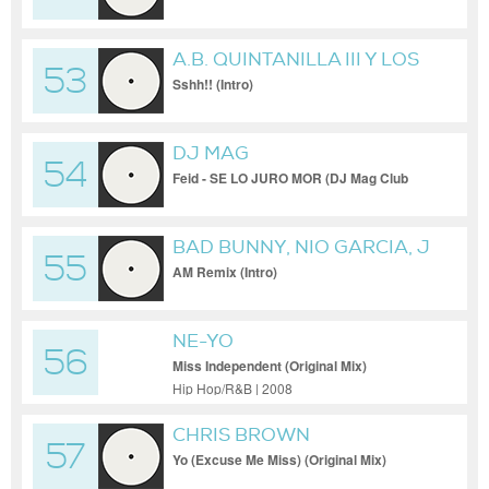
A.B. QUINTANILLA III Y LOS
53
KUMBIA KINGS
Sshh!! (Intro)
DJ MAG
54
Feid - SE LO JURO MOR (DJ Mag Club
Edit)
BAD BUNNY, NIO GARCIA, J
55
BALVIN
AM Remix (Intro)
NE-YO
56
Miss Independent (Original Mix)
Hip Hop/R&B | 2008
CHRIS BROWN
57
Yo (Excuse Me Miss) (Original Mix)