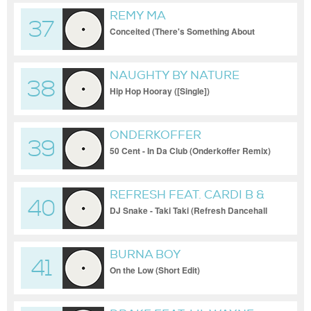
REMY MA
37
Conceited (There's Something About
Remy) (Intro)
NAUGHTY BY NATURE
38
Hip Hop Hooray ([Single])
ONDERKOFFER
39
50 Cent - In Da Club (Onderkoffer Remix)
REFRESH FEAT. CARDI B &
40
OZUNA
DJ Snake - Taki Taki (Refresh Dancehall
Blend)
BURNA BOY
41
On the Low (Short Edit)