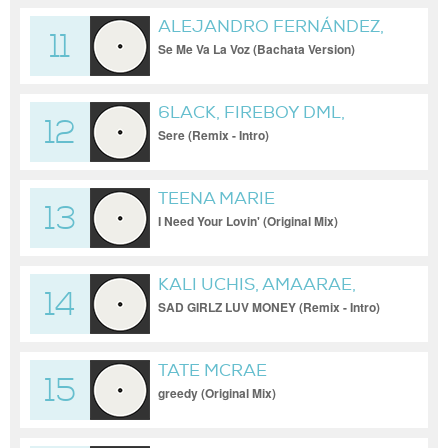
ALEJANDRO FERNÁNDEZ,
11
HÉCTOR ACOSTA "EL
Se Me Va La Voz (Bachata Version)
TORITO"
6LACK, FIREBOY DML,
12
SPINALL
Sere (Remix - Intro)
TEENA MARIE
13
I Need Your Lovin' (Original Mix)
KALI UCHIS, AMAARAE,
14
MOLIY
SAD GIRLZ LUV MONEY (Remix - Intro)
TATE MCRAE
15
greedy (Original Mix)