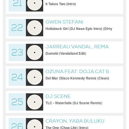
21
It Takes Two (Intro)
GWEN STEFANI
22
Hollaback Girl (DJ Nasa Epic Intro) (Dirty
Short Edit)
JARREAU VANDAL, REMA
23
Dumebi (Vandalized Edit)
OZUNA FEAT. DOJA CAT &
24
SIA
Del Mar (Sisco Kennedy Remix (Clean)
[Remix])
DJ SCENE
25
TLC - Waterfalls (DJ Scene Remix)
CRAYON, YABA BULUKU
26
BOYZ
The One (Chop Life) (Intro)