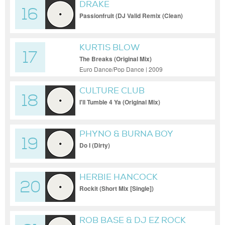
DRAKE
16
Passionfruit (DJ Valid Remix (Clean)
[Remix])
KURTIS BLOW
17
The Breaks (Original Mix)
Euro Dance/Pop Dance | 2009
CULTURE CLUB
18
I'll Tumble 4 Ya (Original Mix)
PHYNO & BURNA BOY
19
Do I (Dirty)
HERBIE HANCOCK
20
Rockit (Short Mix [Single])
ROB BASE & DJ EZ ROCK