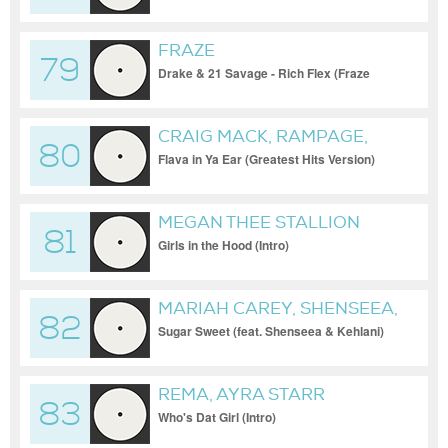
FRAZE
79
Drake & 21 Savage - Rich Flex (Fraze
Remix (Clean))
CRAIG MACK, RAMPAGE,
80
NOTORIOUS B.I.G. FEAT.
Flava in Ya Ear (Greatest Hits Version)
NOTORIOUS B.I.G. AND
RAMPAGE
MEGAN THEE STALLION
81
Girls in the Hood (Intro)
MARIAH CAREY, SHENSEEA,
82
KEHLANI
Sugar Sweet (feat. Shenseea & Kehlani)
REMA, AYRA STARR
83
Who's Dat Girl (Intro)