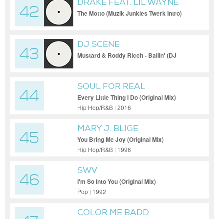
DRAKE FEAT. LIL WAYNE
42
The Motto (Muzik Junkies Twerk Intro)
(Dirty)
DJ SCENE
43
Mustard & Roddy Ricch - Ballin' (DJ
Scene Rock Your Body Blend (Clean))
SOUL FOR REAL
44
Every Little Thing I Do (Original Mix)
Hip Hop/R&B | 2016
MARY J. BLIGE
45
You Bring Me Joy (Original Mix)
Hip Hop/R&B | 1996
SWV
46
I'm So Into You (Original Mix)
Pop | 1992
COLOR ME BADD