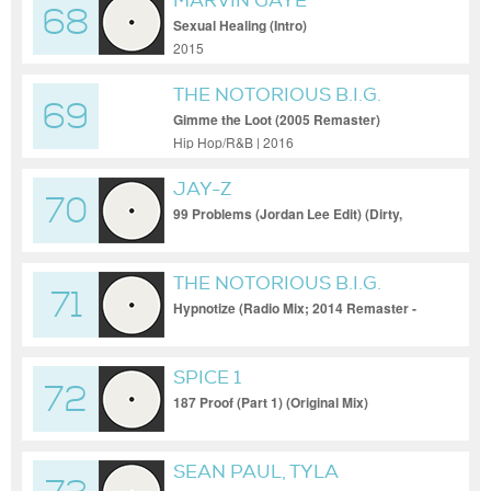
MARVIN GAYE
68
Sexual Healing (Intro)
2015
THE NOTORIOUS B.I.G.
69
Gimme the Loot (2005 Remaster)
Hip Hop/R&B | 2016
JAY-Z
70
99 Problems (Jordan Lee Edit) (Dirty,
Short Acap Out)
THE NOTORIOUS B.I.G.
71
Hypnotize (Radio Mix; 2014 Remaster -
Intro - Clean)
SPICE 1
72
187 Proof (Part 1) (Original Mix)
SEAN PAUL, TYLA