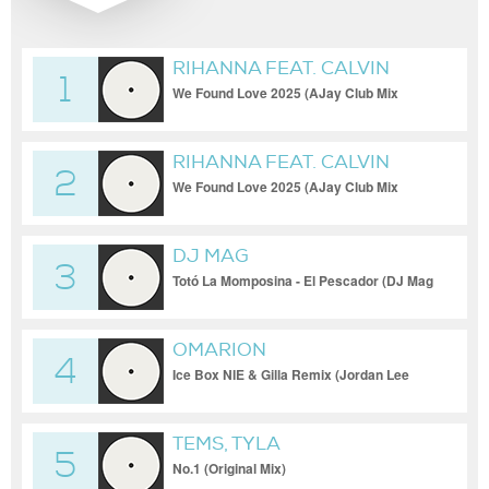
RIHANNA FEAT. CALVIN
1
HARRIS
We Found Love 2025 (AJay Club Mix
[Club])
RIHANNA FEAT. CALVIN
2
HARRIS
We Found Love 2025 (AJay Club Mix
[Club])
DJ MAG
3
Totó La Momposina - El Pescador (DJ Mag
& Luis R Afro House Remix)
OMARION
4
Ice Box NIE & Gilla Remix (Jordan Lee
Edit) (Clean)
TEMS, TYLA
5
No.1 (Original Mix)