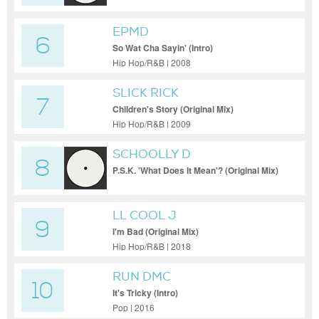
EPMD
6
So Wat Cha Sayin' (Intro)
Hip Hop/R&B | 2008
SLICK RICK
7
Children's Story (Original Mix)
Hip Hop/R&B | 2009
SCHOOLLY D
8
P.S.K. 'What Does It Mean'? (Original Mix)
LL COOL J
9
I'm Bad (Original Mix)
Hip Hop/R&B | 2018
RUN DMC
10
It's Tricky (Intro)
Pop | 2016