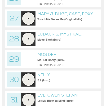
Hip Hop/R&B | 2018
MARY J. BLIGE, CASE, FOXY
27
BROWN
Touch Me Tease Me (Original Mix)
LUDACRIS, MYSTIKAL,
28
DISTURBING THA PEACE, I-
Move Bitch (Intro)
20
MOS DEF
29
Ms. Fat Booty (Intro)
Hip Hop/R&B | 2018
NELLY
30
E.I. (Intro)
EVE, GWEN STEFANI
31
Let Me Blow Ya Mind (Intro)