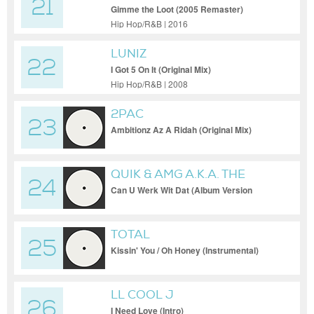
21
Gimme the Loot (2005 Remaster)
Hip Hop/R&B | 2016
LUNIZ
22
I Got 5 On It (Original Mix)
Hip Hop/R&B | 2008
2PAC
23
Ambitionz Az A Ridah (Original Mix)
QUIK & AMG A.K.A. THE
24
FIXXERS
Can U Werk Wit Dat (Album Version
(Explicit))
TOTAL
25
Kissin' You / Oh Honey (Instrumental)
LL COOL J
26
I Need Love (Intro)