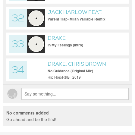
JACK HARLOW FEAT.
32
JUSTIN TIMBERLAKE
Parent Trap (Milan Variable Remix
(Version 1) (Clean) [Remix])
DRAKE
33
In My Feelings (Intro)
DRAKE, CHRIS BROWN
34
No Guidance (Original Mix)
Hip Hop/R&B | 2019
No comments added
Go ahead and be the first!