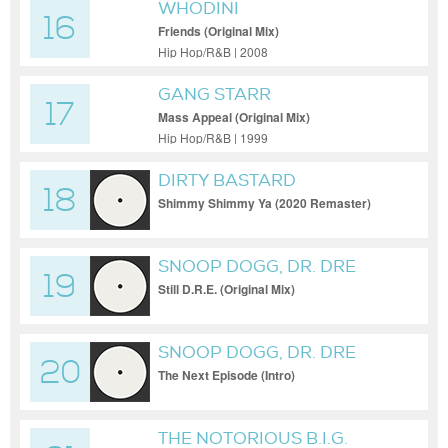
WHODINI
16
Friends (Original Mix)
Hip Hop/R&B | 2008
GANG STARR
17
Mass Appeal (Original Mix)
Hip Hop/R&B | 1999
DIRTY BASTARD
18
Shimmy Shimmy Ya (2020 Remaster)
SNOOP DOGG, DR. DRE
19
Still D.R.E. (Original Mix)
SNOOP DOGG, DR. DRE
20
The Next Episode (Intro)
THE NOTORIOUS B.I.G.