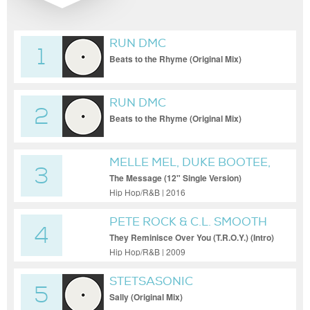
RUN DMC
1
Beats to the Rhyme (Original Mix)
RUN DMC
2
Beats to the Rhyme (Original Mix)
MELLE MEL, DUKE BOOTEE,
3
GRANDMASTER FLASH &
The Message (12" Single Version)
THE FURIOUS FIVE FEAT.
Hip Hop/R&B | 2016
MELLE MEL & DUKE BOOTEE
PETE ROCK & C.L. SMOOTH
4
They Reminisce Over You (T.R.O.Y.) (Intro)
Hip Hop/R&B | 2009
STETSASONIC
5
Sally (Original Mix)