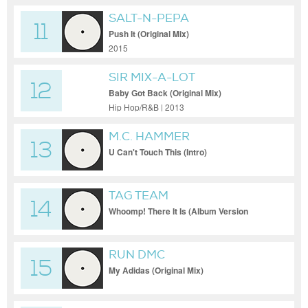
SALT-N-PEPA
11
Push It (Original Mix)
2015
SIR MIX-A-LOT
12
Baby Got Back (Original Mix)
Hip Hop/R&B | 2013
M.C. HAMMER
13
U Can't Touch This (Intro)
TAG TEAM
14
Whoomp! There It Is (Album Version
(Edited))
RUN DMC
15
My Adidas (Original Mix)