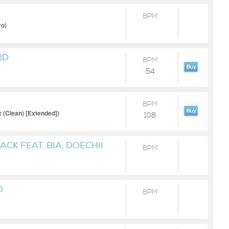
BPM
ro)
RD
BPM
54
BPM
(Clean) [Extended])
108
CK FEAT. BIA, DOECHII
BPM
' ELLIOTT
O
BPM