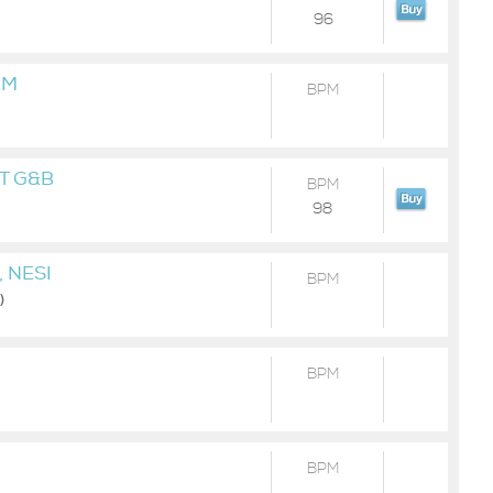
96
MM
BPM
T G&B
BPM
98
 NESI
BPM
)
BPM
BPM