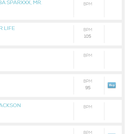
BA SPARXXX, MR.
BPM
 LIFE
BPM
105
BPM
BPM
95
JACKSON
BPM
BPM