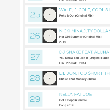
WALE, J. COLE, COOL &
25
Poke It Out (Original Mix)
NICKI MINAJ, TY DOLLA
26
STALLION FEAT. NICKI 
Hot Girl Summer (Original Mix)
2019
DJ SNAKE FEAT. ALUN
27
You Know You Like It (Original Radio 
Hip Hop/R&B | 2014
LIL JON, TOO $HORT, T
28
Shake That Monkey (Intro)
NELLY, FAT JOE
29
Get It Poppin' (Intro)
Pop | 2019