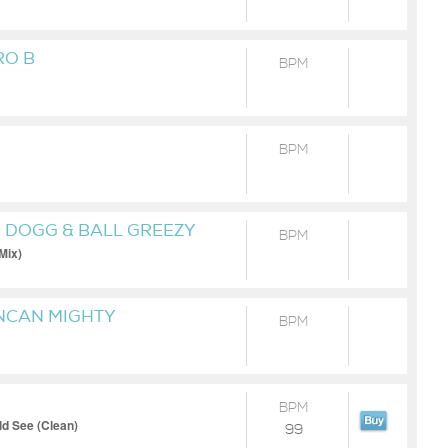
RO B
BPM
BPM
P DOGG & BALL GREEZY
BPM
 Mix)
UNCAN MIGHTY
BPM
BPM
d See (Clean)
99