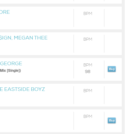
 DRE
BPM
 $IGN, MEGAN THEE
BPM
MINAJ & TY DOLLA $IGN
A GEORGE
BPM
Mix [Single])
98
HE EASTSIDE BOYZ
BPM
BPM