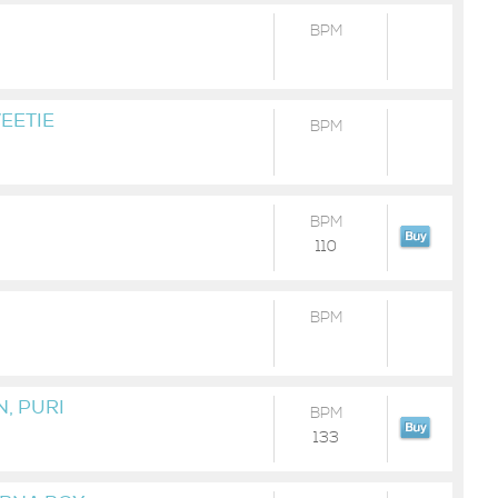
BPM
EETIE
BPM
BPM
110
BPM
, PURI
BPM
133