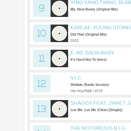
YING YANG TWINS, BUB
9
COLLIPARK
Ms. New Booty (Original Mix)
KARLAE, YOUNG STONER
10
Did That (Original Mix)
2022
E-40, SADA BABY
11
It's Hard Not To (Intro)
V.I.C.
12
Wobble (Radio Version)
Hip Hop/R&B | 2019
SHAGGY FEAT. JANET 
13
Luv Me, Luv Me (Clean [Single])
THE NOTORIOUS B.I.G.