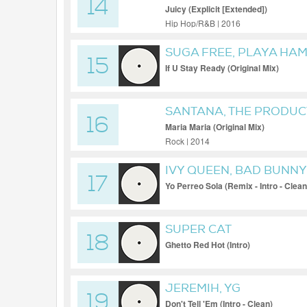
14
Juicy (Explicit [Extended])
Hip Hop/R&B | 2016
SUGA FREE, PLAYA HA
15
If U Stay Ready (Original Mix)
SANTANA, THE PRODUC
16
Maria Maria (Original Mix)
Rock | 2014
IVY QUEEN, BAD BUNNY,
17
Yo Perreo Sola (Remix - Intro - Clean
SUPER CAT
18
Ghetto Red Hot (Intro)
JEREMIH, YG
19
Don't Tell 'Em (Intro - Clean)