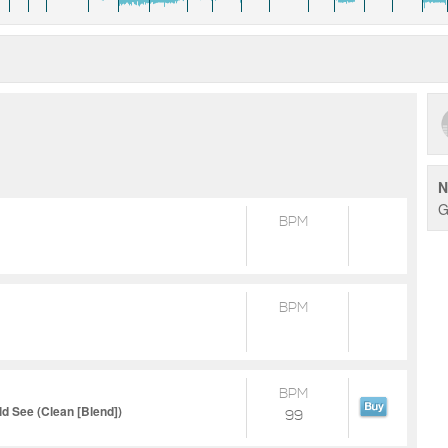
N
G
BPM
BPM
BPM
d See (Clean [Blend])
99