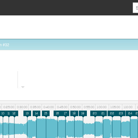
n #32
0
0:25:00
0:30:00
0:35:00
0:40:00
0:45:00
0:50:00
0:55:00
1:00:00
1:05:00
1:10:00
10
11
12
13
14
15
16
17
18
19
20
21
22
23
24
2