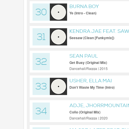
BURNA BOY
30
Ye (Intro - Clean)
KENDRA JAE FEAT. SAW
31
Seesaw (Clean [Funkymix])
SEAN PAUL
32
Get Busy (Original Mix)
Dancehall/Ragga | 2015
USHER, ELLA MAI
33
Don't Waste My Time (Intro)
ADJE, JHORRMOUNTAIN
34
Coño (Original Mix)
Dancehall/Ragga | 2020