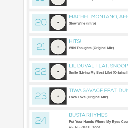
MACHEL MONTANO, AF
20
Slow Wine (Intro)
HITS!
21
Wild Thoughts (Original Mix)
LIL DUVAL FEAT. SNOO
22
Smile (Living My Best Life) (Original
TIWA SAVAGE FEAT. D
23
Lova Lova (Original Mix)
BUSTA RHYMES
24
Put Your Hands Where My Eyes Coul
Hip Hop/R&B | 2006