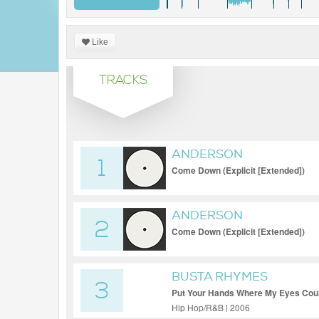
Like
TRACKS
ANDERSON
1
Come Down (Explicit [Extended])
ANDERSON
2
Come Down (Explicit [Extended])
BUSTA RHYMES
3
Put Your Hands Where My Eyes Coul
Hip Hop/R&B | 2006