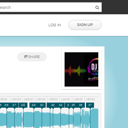
SIGN UP
LOG IN
SHARE
1:15:00
1:20:00
1:25:00
1:30:00
1:35:00
1:40:00
1:45:00
1:50:00
5
26
27
28
29
30
31
32
33
34
35
36
37