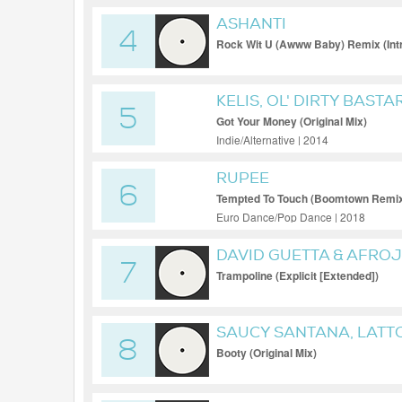
ASHANTI
4
Rock Wit U (Awww Baby) Remix (Int
KELIS, OL' DIRTY BASTA
5
Got Your Money (Original Mix)
Indie/Alternative | 2014
RUPEE
6
Tempted To Touch (Boomtown Remix 
Euro Dance/Pop Dance | 2018
DAVID GUETTA & AFROJA
7
& MISSY 'MISDEMEANOR
Trampoline (Explicit [Extended])
SAUCY SANTANA, LATT
8
Booty (Original Mix)