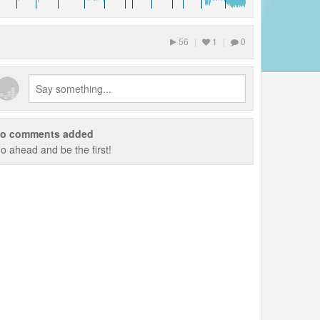
56
|
1
|
0
o comments added
o ahead and be the first!