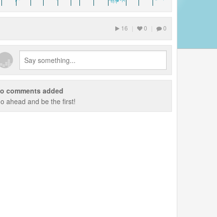
16
|
0
|
0
o comments added
o ahead and be the first!