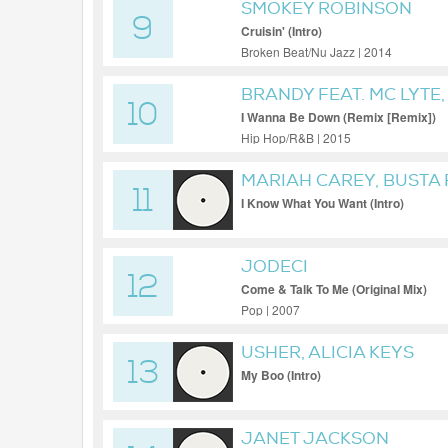
SMOKEY ROBINSON
9
Cruisin' (Intro)
Broken Beat/Nu Jazz | 2014
BRANDY FEAT. MC LYTE
10
YO YO
I Wanna Be Down (Remix [Remix])
Hip Hop/R&B | 2015
MARIAH CAREY, BUSTA
11
SQUAD
I Know What You Want (Intro)
JODECI
12
Come & Talk To Me (Original Mix)
Pop | 2007
USHER, ALICIA KEYS
13
My Boo (Intro)
JANET JACKSON