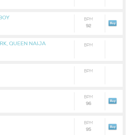
 BOY
BPM
92
URK, QUEEN NAIJA
BPM
BPM
BPM
96
BPM
95