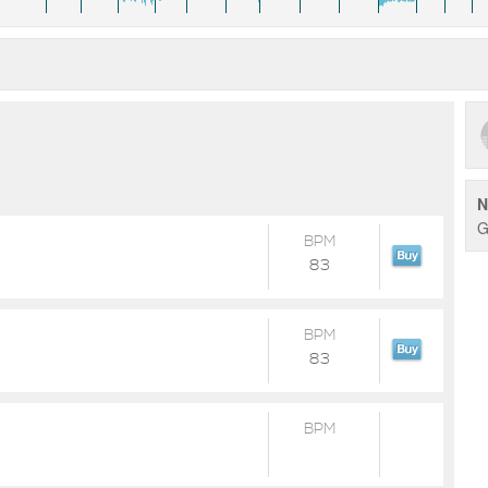
N
G
BPM
83
BPM
83
BPM