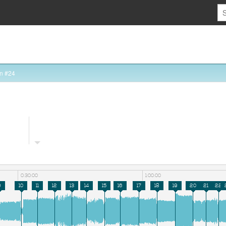
n #24
0:30:00
1:00:00
9
10
11
12
13
14
15
16
17
18
19
20
21
22