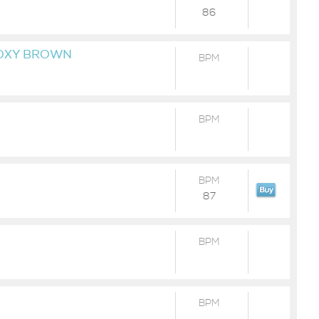
86
 FOXY BROWN
BPM
BPM
BPM
87
BPM
BPM