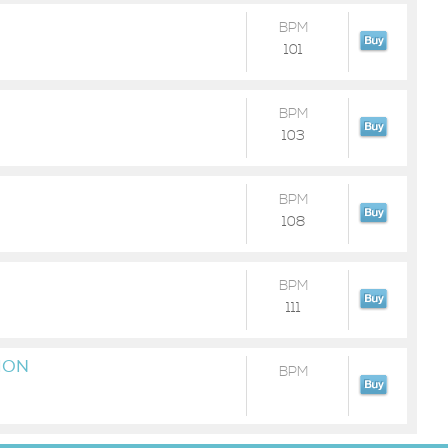
BPM
101
BPM
103
BPM
108
BPM
111
ION
BPM