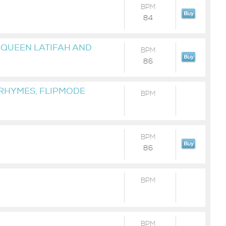
BPM
84
, QUEEN LATIFAH AND
BPM
86
 RHYMES, FLIPMODE
BPM
BPM
86
BPM
BPM