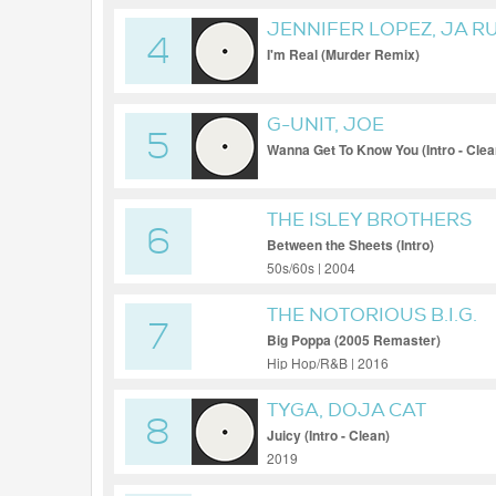
JENNIFER LOPEZ, JA R
4
I'm Real (Murder Remix)
G-UNIT, JOE
5
Wanna Get To Know You (Intro - Clea
THE ISLEY BROTHERS
6
Between the Sheets (Intro)
50s/60s | 2004
THE NOTORIOUS B.I.G.
7
Big Poppa (2005 Remaster)
Hip Hop/R&B | 2016
TYGA, DOJA CAT
8
Juicy (Intro - Clean)
2019