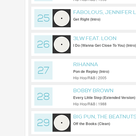
FABOLOUS, JENNIFER 
25
Get Right (Intro)
3LW FEAT. LOON
26
I Do (Wanna Get Close To You) (Intro
RIHANNA
27
Pon de Replay (Intro)
Hip Hop/R&B | 2005
BOBBY BROWN
28
Every Little Step (Extended Version)
Hip Hop/R&B | 1988
BIG PUN, THE BEATNUTS
29
Off the Books (Clean)