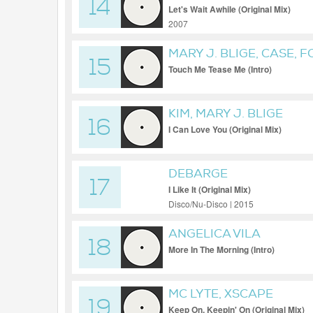
14
Let's Wait Awhile (Original Mix)
2007
MARY J. BLIGE, CASE,
15
Touch Me Tease Me (Intro)
KIM, MARY J. BLIGE
16
I Can Love You (Original Mix)
DEBARGE
17
I Like It (Original Mix)
Disco/Nu-Disco | 2015
ANGELICA VILA
18
More In The Morning (Intro)
MC LYTE, XSCAPE
19
Keep On, Keepin' On (Original Mix)