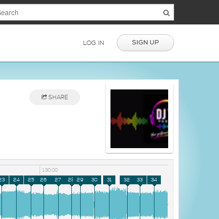
SIGN UP
LOG IN
SHARE
1:30:00
23
24
25
26
27
28
29
30
31
32
33
34