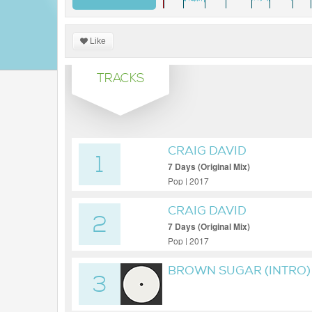
Like
TRACKS
CRAIG DAVID
1
7 Days (Original Mix)
Pop | 2017
CRAIG DAVID
2
7 Days (Original Mix)
Pop | 2017
BROWN SUGAR (INTRO)
3