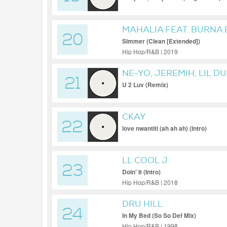
MAHALIA FEAT. BURNA
20
Simmer (Clean [Extended])
Hip Hop/R&B | 2019
NE-YO, JEREMIH, LIL D
21
U 2 Luv (Remix)
CKAY
22
love nwantiti (ah ah ah) (Intro)
LL COOL J
23
Doin' It (Intro)
Hip Hop/R&B | 2018
DRU HILL
24
In My Bed (So So Def Mix)
Hip Hop/R&B | 1998