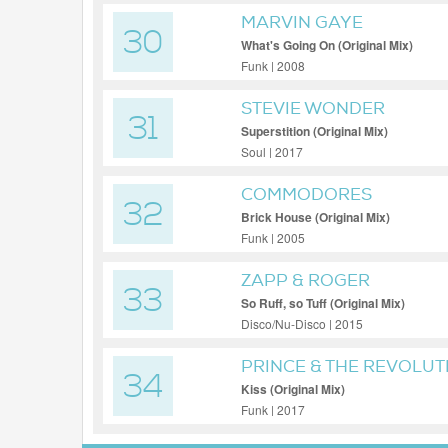
MARVIN GAYE
30
What's Going On (Original Mix)
Funk | 2008
STEVIE WONDER
31
Superstition (Original Mix)
Soul | 2017
COMMODORES
32
Brick House (Original Mix)
Funk | 2005
ZAPP & ROGER
33
So Ruff, so Tuff (Original Mix)
Disco/Nu-Disco | 2015
PRINCE & THE REVOLUT
34
Kiss (Original Mix)
Funk | 2017