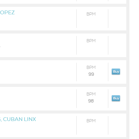
LOPEZ
BPM
BPM
)
BPM
99
BPM
98
, CUBAN LINX
BPM