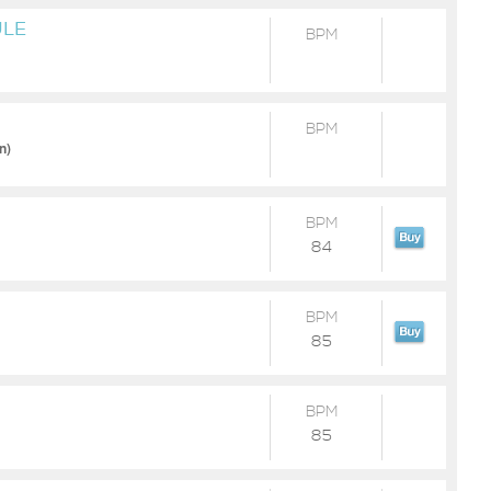
ULE
BPM
BPM
n)
BPM
84
BPM
85
BPM
85