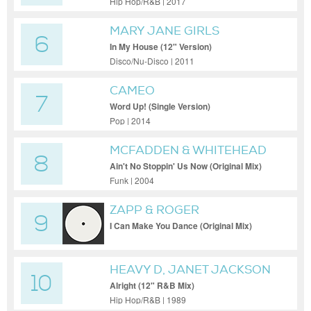
Hip Hop/R&B | 2017
MARY JANE GIRLS
6
In My House (12" Version)
Disco/Nu-Disco | 2011
CAMEO
7
Word Up! (Single Version)
Pop | 2014
MCFADDEN & WHITEHEAD
8
Ain't No Stoppin' Us Now (Original Mix)
Funk | 2004
ZAPP & ROGER
9
I Can Make You Dance (Original Mix)
HEAVY D, JANET JACKSON
10
Alright (12" R&B Mix)
Hip Hop/R&B | 1989