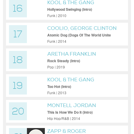
KOOL & THE GANG
16
Hollywood Swinging (Intro)
Funk | 2010
COOLIO, GEORGE CLINTON
17
Atomic Dog (Dogs Of The World Unite
Remix - Intro)
Funk | 2014
ARETHA FRANKLIN
18
Rock Steady (Intro)
Pop | 2019
KOOL & THE GANG
19
Too Hot (Intro)
Funk | 2013
MONTELL JORDAN
20
This Is How We Do It (Intro)
Hip Hop/R&B | 2014
ZAPP & ROGER