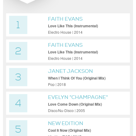
FAITH EVANS
1
Love Like This (Instrumental)
Electro House | 2014
FAITH EVANS
2
Love Like This (Instrumental)
Electro House | 2014
JANET JACKSON
3
When I Think Of You (Original Mix)
Pop | 2018
EVELYN "CHAMPAGNE"
4
KING
Love Come Down (Original Mix)
Disco/Nu-Disco | 2005
NEW EDITION
5
Cool It Now (Original Mix)