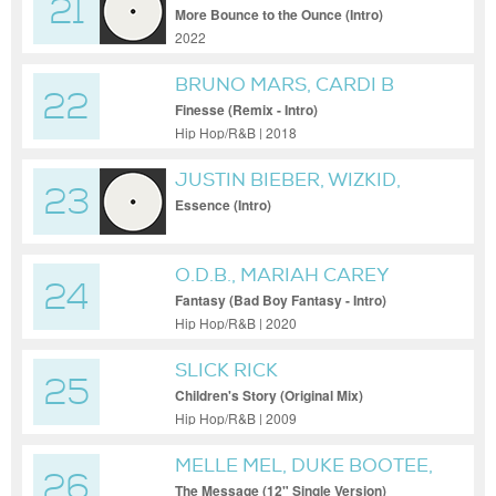
21
More Bounce to the Ounce (Intro)
2022
BRUNO MARS, CARDI B
22
Finesse (Remix - Intro)
Hip Hop/R&B | 2018
JUSTIN BIEBER, WIZKID,
23
TEMS
Essence (Intro)
O.D.B., MARIAH CAREY
24
Fantasy (Bad Boy Fantasy - Intro)
Hip Hop/R&B | 2020
SLICK RICK
25
Children's Story (Original Mix)
Hip Hop/R&B | 2009
MELLE MEL, DUKE BOOTEE,
26
GRANDMASTER FLASH &
The Message (12" Single Version)