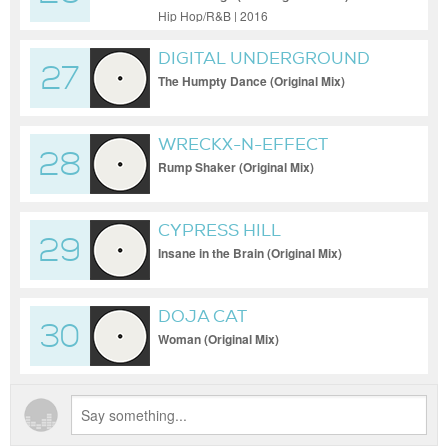
THE FURIOUS FIVE FEAT.
Hip Hop/R&B | 2016
MELLE MEL & DUKE BOOTEE
DIGITAL UNDERGROUND
27
The Humpty Dance (Original Mix)
WRECKX-N-EFFECT
28
Rump Shaker (Original Mix)
CYPRESS HILL
29
Insane in the Brain (Original Mix)
DOJA CAT
30
Woman (Original Mix)