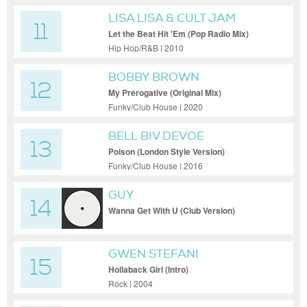
LISA LISA & CULT JAM
11
Let the Beat Hit 'Em (Pop Radio Mix)
Hip Hop/R&B | 2010
BOBBY BROWN
12
My Prerogative (Original Mix)
Funky/Club House | 2020
BELL BIV DEVOE
13
Poison (London Style Version)
Funky/Club House | 2016
GUY
14
Wanna Get With U (Club Version)
GWEN STEFANI
15
Hollaback Girl (Intro)
Rock | 2004