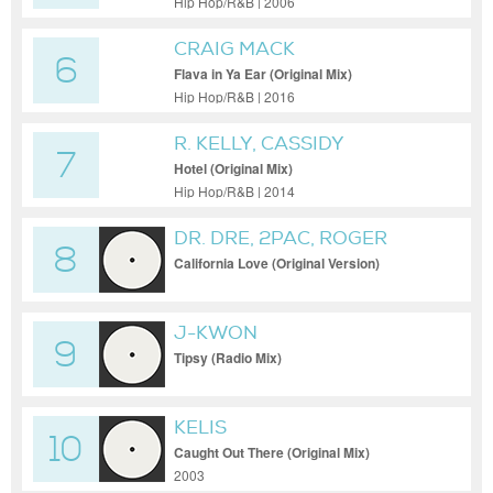
Hip Hop/R&B | 2006
CRAIG MACK
6
Flava in Ya Ear (Original Mix)
Hip Hop/R&B | 2016
R. KELLY, CASSIDY
7
Hotel (Original Mix)
Hip Hop/R&B | 2014
DR. DRE, 2PAC, ROGER
8
TROUTMAN
California Love (Original Version)
J-KWON
9
Tipsy (Radio Mix)
KELIS
10
Caught Out There (Original Mix)
2003