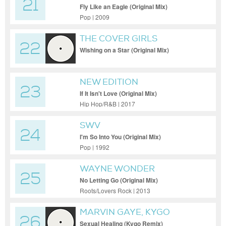
21
Fly Like an Eagle (Original Mix)
Pop | 2009
THE COVER GIRLS
22
Wishing on a Star (Original Mix)
NEW EDITION
23
If It Isn't Love (Original Mix)
Hip Hop/R&B | 2017
SWV
24
I'm So Into You (Original Mix)
Pop | 1992
WAYNE WONDER
25
No Letting Go (Original Mix)
Roots/Lovers Rock | 2013
MARVIN GAYE, KYGO
26
Sexual Healing (Kygo Remix)