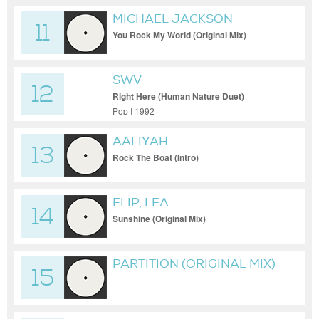
MICHAEL JACKSON
11
You Rock My World (Original Mix)
SWV
12
Right Here (Human Nature Duet)
(Extended Human Nature Mix)
Pop | 1992
AALIYAH
13
Rock The Boat (Intro)
FLIP, LEA
14
Sunshine (Original Mix)
PARTITION (ORIGINAL MIX)
15