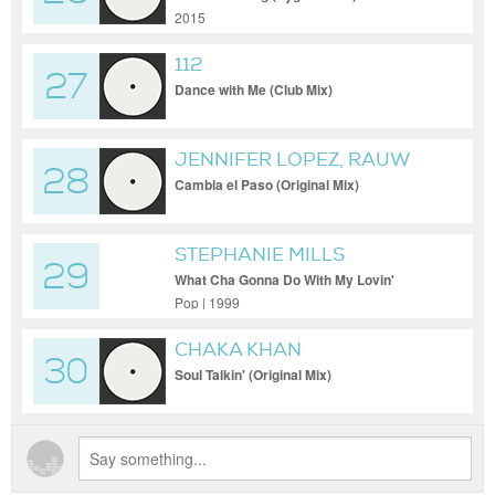
2015
112
27
Dance with Me (Club Mix)
JENNIFER LOPEZ, RAUW
28
ALEJANDRO
Cambia el Paso (Original Mix)
STEPHANIE MILLS
29
What Cha Gonna Do With My Lovin'
(Album Version)
Pop | 1999
CHAKA KHAN
30
Soul Talkin' (Original Mix)