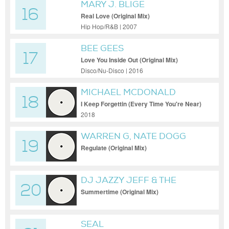
MARY J. BLIGE
16
Real Love (Original Mix)
Hip Hop/R&B | 2007
BEE GEES
17
Love You Inside Out (Original Mix)
Disco/Nu-Disco | 2016
MICHAEL MCDONALD
18
I Keep Forgettin (Every Time You're Near)
(Original Mix)
2018
WARREN G, NATE DOGG
19
Regulate (Original Mix)
DJ JAZZY JEFF & THE
20
FRESH PRINCE
Summertime (Original Mix)
SEAL