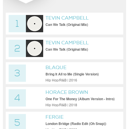
TEVIN CAMPBELL
1
Can We Talk (Original Mix)
TEVIN CAMPBELL
2
Can We Talk (Original Mix)
BLAQUE
3
Bring It All to Me (Single Version)
Hip Hop/R&B | 2016
HORACE BROWN
4
One For The Money (Album Version - Intro)
Hip Hop/R&B | 2018
FERGIE
5
London Bridge (Radio Edit (Oh Snap))