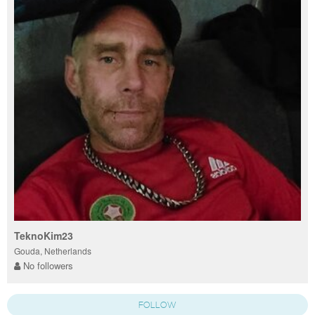
TeknoKim23
Gouda, Netherlands
No followers
FOLLOW