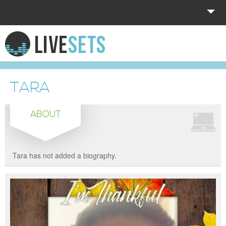
HOME
EXPLORE
TARA
DONATE
ABOUT
LOG IN
Tara has not added a biography.