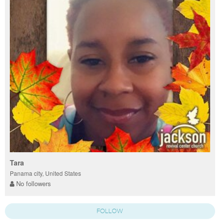
Tara
Panama city, United States
No followers
FOLLOW