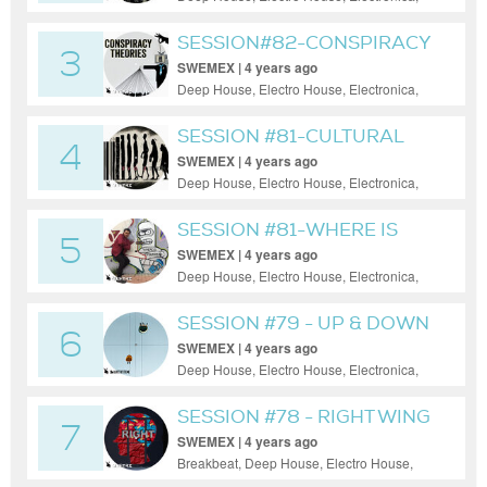
House, Progressive House, Tech House
SESSION#82-CONSPIRACY
3
THEORIES
SWEMEX | 4 years ago
Deep House, Electro House, Electronica,
House, Minimal, Progressive House, Tech
House
SESSION #81-CULTURAL
4
EVOLUTION
SWEMEX | 4 years ago
Deep House, Electro House, Electronica,
House, Minimal, Progressive House
SESSION #81-WHERE IS
5
YOUR HEAD
SWEMEX | 4 years ago
Deep House, Electro House, Electronica,
House, Minimal, Progressive House, Tech
House
SESSION #79 - UP & DOWN
6
SWEMEX | 4 years ago
Deep House, Electro House, Electronica,
House, Minimal, Progressive House, Tech
House
SESSION #78 - RIGHT WING
7
SWEMEX | 4 years ago
Breakbeat, Deep House, Electro House,
Electronica, House, Minimal, Progressive