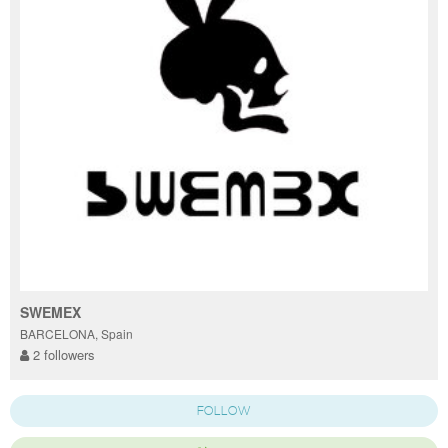
SWEMEX
BARCELONA, Spain
2 followers
FOLLOW