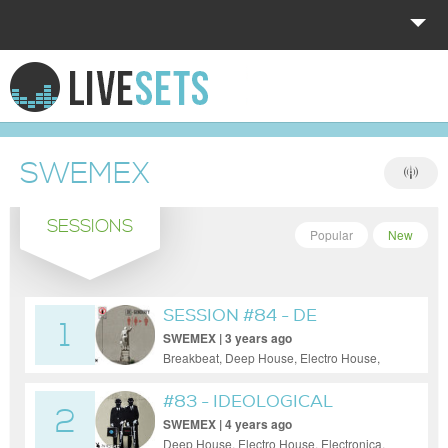
HOME
EXPLORE
SWEMEX
DONATE
SESSIONS
LOG IN
Popular
New
SESSION #84 - DE
1
GENDERFY
SWEMEX | 3 years ago
Breakbeat, Deep House, Electro House,
Electronica, House, Minimal, Progressive
House
#83 - IDEOLOGICAL
2
VIAGRA
SWEMEX | 4 years ago
Deep House, Electro House, Electronica,