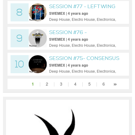
House, Tech House, Techno
SESSION #77 - LEFT WING
8
SWEMEX | 4 years ago
Deep House, Electro House, Electronica,
House, Minimal, Progressive House, Tech
House, Techno
SESSION #76 -
9
SCHADENFREUDE
SWEMEX | 4 years ago
Deep House, Electro House, Electronica,
House, Minimal, Progressive House, Tech
House, Techno
SESSION #75- CONSENSUS
10
CULTURE
SWEMEX | 4 years ago
Deep House, Electro House, Electronica,
House, Minimal, Progressive House, Tech
House
1
|
2
|
3
|
4
|
5
|
6