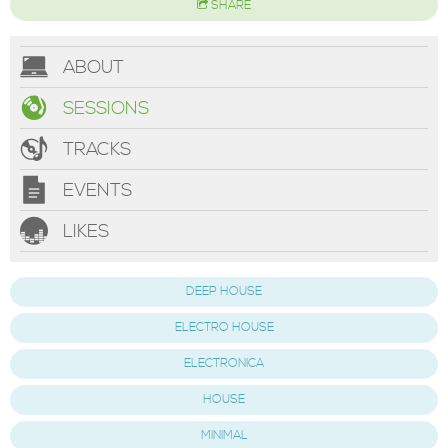
SHARE
ABOUT
SESSIONS
TRACKS
EVENTS
LIKES
DEEP HOUSE
ELECTRO HOUSE
ELECTRONICA
HOUSE
MINIMAL