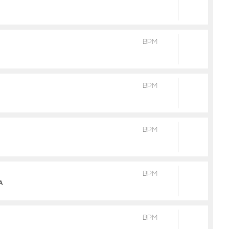
BPM
BPM
BPM
BPM
2A
BPM