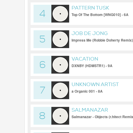
PATTERN TUSK
4
Top Of The Bottom [WNG010] - 6A
JOB DE JONG
5
Impress Me (Robbie Doherty Remix)
VACATION
6
DXNBY (HDMSTR1) - 9A
UNKNOWN ARTIST
7
a Organic 001 - 8A
SALMANAZAR
8
Salmanazar - Objects (r.hitect Remix