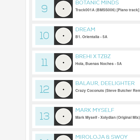
BOTANIC MINDS
9
Track001A (BMSS006) [Piano track] 
DREAM
10
B1. Orientalia - 5A
BREHI X TZBZ
11
Hola, Buenas Noches - 5A
BALAUR, DEELIGHTER
12
Crazy Coconuts (Steve Butcher Rem
MARK MYSELF
13
Mark Myself - Xolydian (Original Mix)
MIROLOJA & SWOY