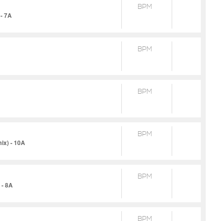
BPM
- 7A
BPM
BPM
BPM
ix) - 10A
BPM
 - 8A
BPM