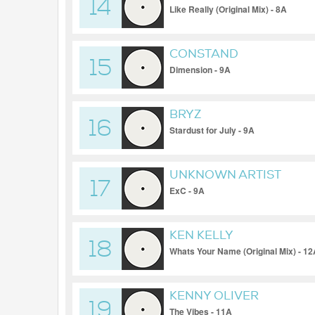
14
Like Really (Original Mix) - 8A
CONSTAND
15
Dimension - 9A
BRYZ
16
Stardust for July - 9A
UNKNOWN ARTIST
17
ExC - 9A
KEN KELLY
18
Whats Your Name (Original Mix) - 1
KENNY OLIVER
19
The Vibes - 11A