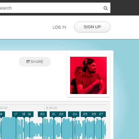
SIGN UP
LOG IN
SHARE
00:00
2:30:00
16
17
18
19
20
21
22
23
24
25
26
27