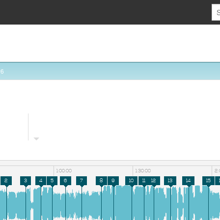
#6
1:00:00
1:30:00
2:
2
3
4
5
6
7
8
9
10
11
12
13
14
15