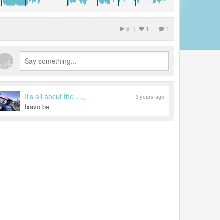
8
|
1
|
1
It's all about the ,,,,,
3 years ago
bravo be