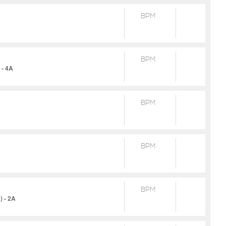
BPM
BPM
 - 4A
BPM
BPM
BPM
) - 2A