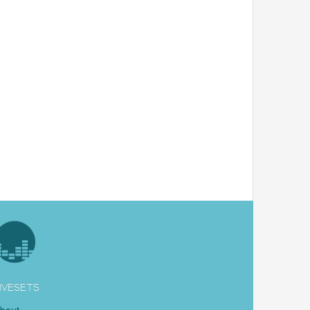
IVESETS