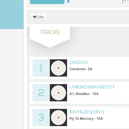
Like
TRACKS
DADOU
1
Cornered - 5A
UNKNOWN ARTIST
2
A1. Noodles - 10A
KNYAZEV (RU)
3
Fly To Mercury - 10A