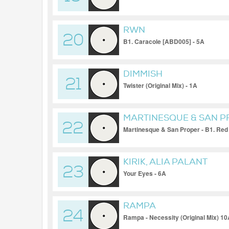
RWN
20
B1. Caracole [ABD005] - 5A
DIMMISH
21
Twister (Original Mix) - 1A
MARTINESQUE & SAN 
22
Martinesque & San Proper - B1. Red 
KIRIK, ALIA PALANT
23
Your Eyes - 6A
RAMPA
24
Rampa - Necessity (Original Mix) 1