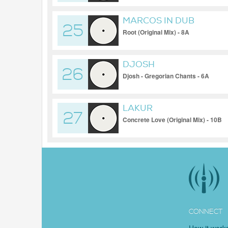
MARCOS IN DUB
25
Root (Original Mix) - 8A
DJOSH
26
Djosh - Gregorian Chants - 6A
LAKUR
27
Concrete Love (Original Mix) - 10B
CONNECT