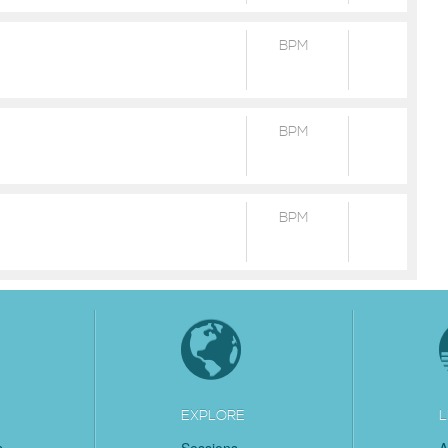
BPM
BPM
BPM
EXPLORE
L