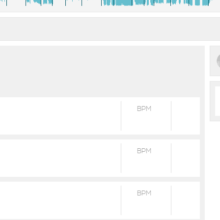
BPM
BPM
BPM