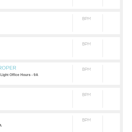
BPM
BPM
PROPER
BPM
Light Office Hours - 9A
BPM
BPM
0A