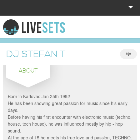
HOME
EXPLORE
DJ STEFAN T
DONATE
ABOUT
LOG IN
Born in Karlovac Jan 25th 1992
He has been showing great passion for music since his early
days.
Before having his first encounter with electronic music (techno,
house, tech house), he was influenced mostly by hip - hop
sound.
At the age of 15 he meets his true love and passion, TECHNO.