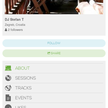
DJ Stefan T
Zagreb, Croatia
2 followers
FOLLOW
SHARE
ABOUT
SESSIONS
TRACKS
EVENTS
LIKES