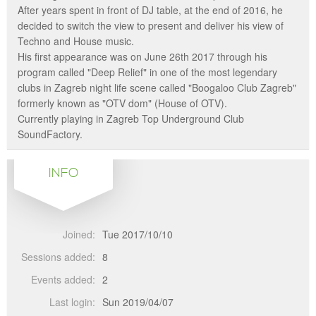
After years spent in front of DJ table, at the end of 2016, he
decided to switch the view to present and deliver his view of
Techno and House music.
His first appearance was on June 26th 2017 through his
program called "Deep Relief" in one of the most legendary
clubs in Zagreb night life scene called "Boogaloo Club Zagreb"
formerly known as "OTV dom" (House of OTV).
Currently playing in Zagreb Top Underground Club
SoundFactory.
INFO
Joined:
Tue 2017/10/10
Sessions added:
8
Events added:
2
Last login:
Sun 2019/04/07