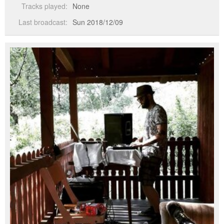
Tracks played:
None
Last broadcast:
Sun 2018/12/09