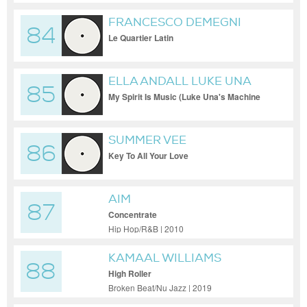
FRANCESCO DEMEGNI
84
Le Quartier Latin
ELLA ANDALL LUKE UNA
85
My Spirit Is Music (Luke Una's Machine
Soul Tops Off Edit)
SUMMER VEE
86
Key To All Your Love
AIM
87
Concentrate
Hip Hop/R&B | 2010
KAMAAL WILLIAMS
88
High Roller
Broken Beat/Nu Jazz | 2019