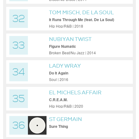
TOM MISCH, DE LA SOUL
32
It Runs Through Me (feat. De La Soul)
Hip Hop/R&B | 2018
NUBIYAN TWIST
33
Figure Numatic
Broken Beat/Nu Jazz | 2014
LADY WRAY
34
Do It Again
Soul | 2016
EL MICHELS AFFAIR
35
C.R.E.A.M.
Hip Hop/R&B | 2020
ST GERMAIN
36
Sure Thing