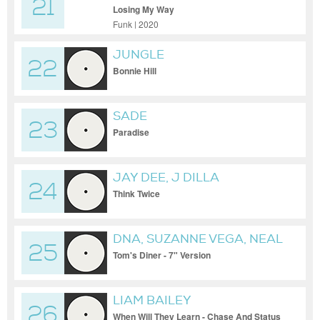
21
Losing My Way
Funk | 2020
JUNGLE
22
Bonnie Hill
SADE
23
Paradise
JAY DEE, J DILLA
24
Think Twice
DNA, SUZANNE VEGA, NEAL
25
SLATEFORD, NICK BATT
Tom's Diner - 7" Version
LIAM BAILEY
26
When Will They Learn - Chase And Status