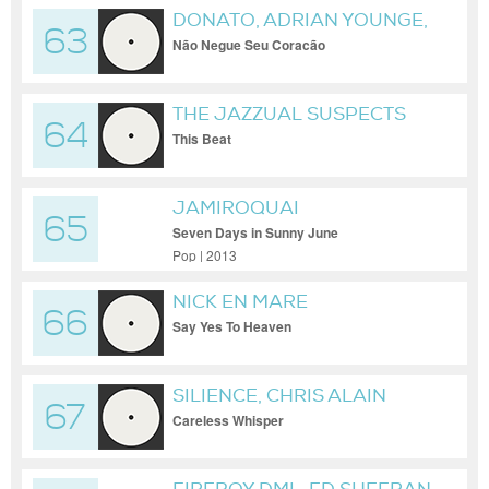
DONATO, ADRIAN YOUNGE,
63
ALI SHAHEED MUHAMMAD,
Não Negue Seu Coracão
LOREN ODEN
THE JAZZUAL SUSPECTS
64
This Beat
JAMIROQUAI
65
Seven Days in Sunny June
Pop | 2013
NICK EN MARE
66
Say Yes To Heaven
SILIENCE, CHRIS ALAIN
67
Careless Whisper