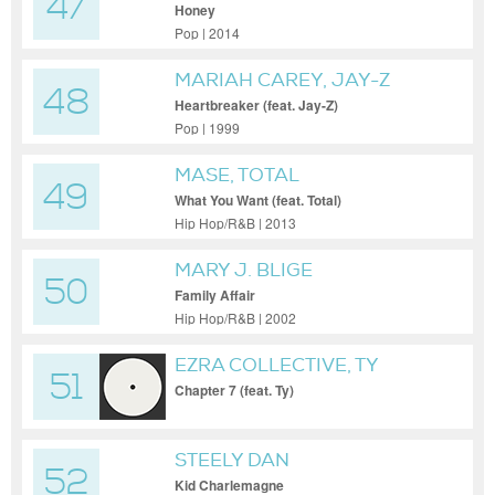
47
Honey
Pop | 2014
MARIAH CAREY, JAY-Z
48
Heartbreaker (feat. Jay-Z)
Pop | 1999
MASE, TOTAL
49
What You Want (feat. Total)
Hip Hop/R&B | 2013
MARY J. BLIGE
50
Family Affair
Hip Hop/R&B | 2002
EZRA COLLECTIVE, TY
51
Chapter 7 (feat. Ty)
STEELY DAN
52
Kid Charlemagne