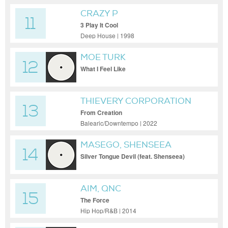
CRAZY P
11
3 Play It Cool
Deep House | 1998
MOE TURK
12
What I Feel Like
THIEVERY CORPORATION
13
From Creation
Balearic/Downtempo | 2022
MASEGO, SHENSEEA
14
Silver Tongue Devil (feat. Shenseea)
AIM, QNC
15
The Force
Hip Hop/R&B | 2014