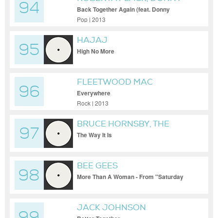
94
HATHAWAY
Back Together Again (feat. Donny
Hathaway)
Pop | 2013
HAJAJ
95
High No More
FLEETWOOD MAC
96
Everywhere
Rock | 2013
BRUCE HORNSBY, THE
97
RANGE
The Way It Is
BEE GEES
98
More Than A Woman - From "Saturday
Night Fever" Soundtrack
JACK JOHNSON