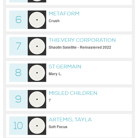
METAFORM
6
Crush
THIEVERY CORPORATION
7
Shaolin Satellite - Remastered 2022
ST GERMAIN
8
Mary L.
MISLED CHILDREN
9
7
ARTEMIS, TAYLA
10
Soft Focus