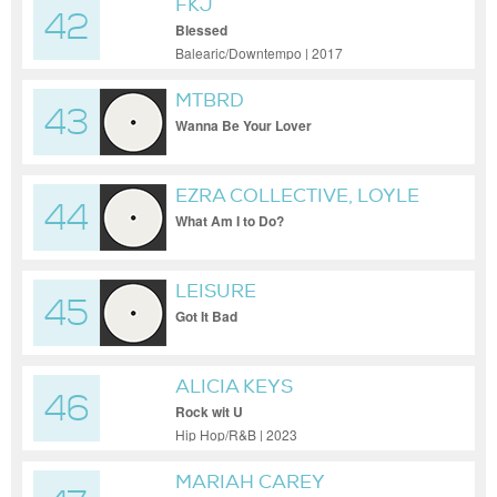
FKJ
42
Blessed
Balearic/Downtempo | 2017
MTBRD
43
Wanna Be Your Lover
EZRA COLLECTIVE, LOYLE
44
CARNER
What Am I to Do?
LEISURE
45
Got It Bad
ALICIA KEYS
46
Rock wit U
Hip Hop/R&B | 2023
MARIAH CAREY