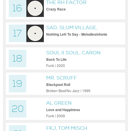
THE RH FACTOR
16
Crazy Race
SAD, SLUM VILLAGE,
17
MELODIESINFONIE
Nothing Left To Say - Melodiesinfonie
Remix
SOUL II SOUL, CARON
18
WHEELER
Back To Life
Funk | 2020
MR. SCRUFF
19
Blackpool Roll
Broken Beat/Nu Jazz | 1999
AL GREEN
20
Love and Happiness
Funk | 2009
FKJ, TOM MISCH