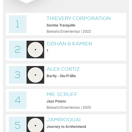
THIEVERY CORPORATION
1
Samba Tranquille
Balearic/Downtempo | 2022
DZIHAN & KAMIEN
2
1
ALEX CORTIZ
3
Barfly - Slo-Fi Mix
MR. SCRUFF
4
Jazz Potato
Balearic/Downtempo | 2005
JAMIROQUAI
5
Journey to Arnhemland