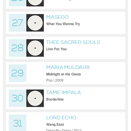
Remix
MASEGO
27
What You Wanna Try
THEE SACRED SOULS
28
Live For You
MARIA MULDAUR
29
Midnight at the Oasis
Pop | 2009
TAME IMPALA
30
Borderline
LORD ECHO
31
Wang East
Disco/Nu-Disco | 2011