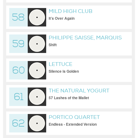
MILD HIGH CLUB
58
It's Over Again
PHILIPPE SAISSE, MARQUIS
59
HILL
Shift
LETTUCE
60
Silence is Golden
THE NATURAL YOGURT
61
BAND
57 Lashes of the Mallet
PORTICO QUARTET
62
Endless - Extended Version