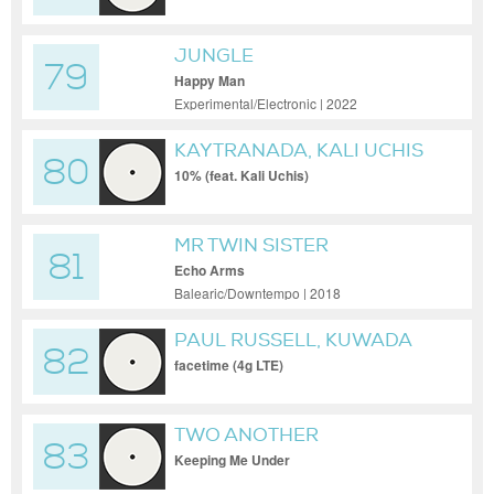
JUNGLE
79
Happy Man
Experimental/Electronic | 2022
KAYTRANADA, KALI UCHIS
80
10% (feat. Kali Uchis)
MR TWIN SISTER
81
Echo Arms
Balearic/Downtempo | 2018
PAUL RUSSELL, KUWADA
82
facetime (4g LTE)
TWO ANOTHER
83
Keeping Me Under