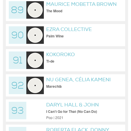
MAURICE MOBETTA BROWN
89
The Mood
EZRA COLLECTIVE
90
Palm Wine
KOKOROKO
91
Ti-de
NU GENEA, CÉLIA KAMENI
92
Marechià
DARYL HALL & JOHN
93
OATES, ROBERT WRIGHT
I Can't Go for That (No Can Do)
Pop | 2021
ROBERTA FLACK, DONNY