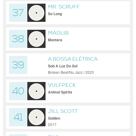
MR. SCRUFF
37
So Long
MADLIB
38
Montara
A BOSSA ELÉTRICA
39
Sob A Luz Do Sol
Broken Beat/Nu Jazz | 2023
VULFPECK
40
Animal Spirits
JILL SCOTT
41
Golden
2017