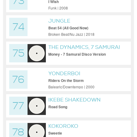
73
I Wish
Funk | 2008
JUNGLE
74
Beat 54 (All Good Now)
Broken Beat/Nu Jazz | 2018
THE DYNAMICS, 7 SAMURAI
75
Money - 7 Samuraï Disco Version
YONDERBOI
76
Riders On the Storm
Balearic/Downtempo | 2000
IKEBE SHAKEDOWN
77
Road Song
KOKOROKO
78
Sweetie