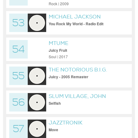
Rock | 2009
MICHAEL JACKSON
53
You Rock My World - Radio Edit
MTUME
54
Juicy Fruit
Soul | 2017
THE NOTORIOUS B.I.G.
55
Juicy - 2005 Remaster
SLUM VILLAGE, JOHN
56
LEGEND, KANYE WEST
Selfish
JAZZTRONIK
57
Move