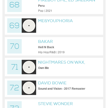
FIREBOY DML, ED SHEERAN
68
Peru
Pop | 2021
ME&YOUPHORIA
69
BAKAR
70
Hell N Back
Hip Hop/R&B | 2019
NIGHTMARES ON WAX,
71
HAILE SUPREME
Own Me
DAVID BOWIE
72
Sound and Vision - 2017 Remaster
STEVIE WONDER